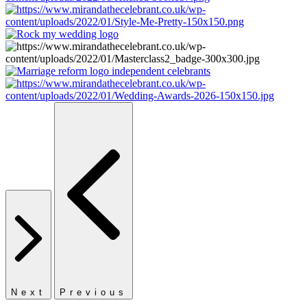
Next
Previous