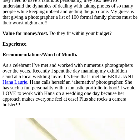
they need to have a fabulous personality, they also need to
understand the dynamics of dealing with taking photos of so many
people while keeping upbeat and getting the job done. My guess is
that giving a photographer a list of 100 formal family photos must be
their worst nightmare!!
Value for money/cost.
Do they fit within your budget?
Experience.
Recommendations/Word of Mouth.
As a celebrant I’ve met and worked with numerous photographers
over the years. Recently I spent the day manning my exhibition
stand at a local wedding fayre. It’s here that I met the BRILLIANT
Hana Laurie
. Hana calls herself an ‘alternative’ photographer. She
has such a fun personality with a fantastic portfolio to boot! I would
LOVE to work with Hana on a wedding one day because her
approach makes everyone feel at ease! Plus she rocks a camera
holster!!!