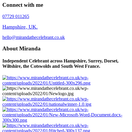
Connect with me
07729 011265
Hampshire, UK.
hello@mirandathecelebrant.co.uk
About Miranda
Independent Celebrant across Hampshire, Surrey, Dorset,
Wiltshire, the Cotswolds and South West France.