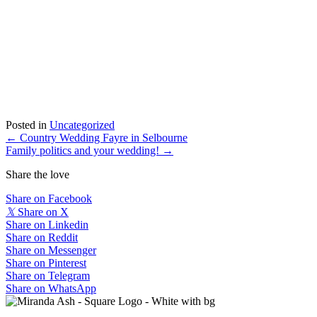
Posted in
Uncategorized
Posts
← Country Wedding Fayre in Selbourne
Family politics and your wedding! →
navigation
Share the love
Share on Facebook
𝕏
Share on X
Share on Linkedin
Share on Reddit
Share on Messenger
Share on Pinterest
Share on Telegram
Share on WhatsApp