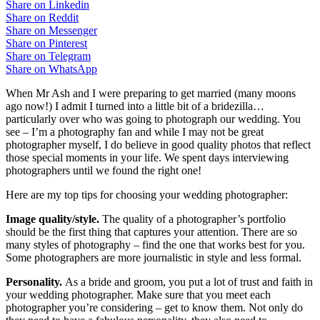
Share on Linkedin
Share on Reddit
Share on Messenger
Share on Pinterest
Share on Telegram
Share on WhatsApp
When Mr Ash and I were preparing to get married (many moons
ago now!) I admit I turned into a little bit of a bridezilla…
particularly over who was going to photograph our wedding. You
see – I’m a photography fan and while I may not be great
photographer myself, I do believe in good quality photos that reflect
those special moments in your life. We spent days interviewing
photographers until we found the right one!
Here are my top tips for choosing your wedding photographer:
Image quality/style.
The quality of a photographer’s portfolio
should be the first thing that captures your attention. There are so
many styles of photography – find the one that works best for you.
Some photographers are more journalistic in style and less formal.
Personality.
As a bride and groom, you put a lot of trust and faith in
your wedding photographer. Make sure that you meet each
photographer you’re considering – get to know them. Not only do