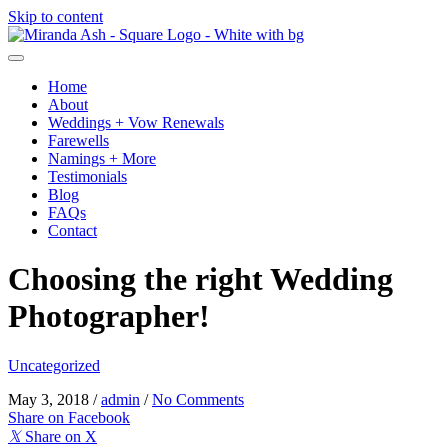
Skip to content
Home
About
Weddings + Vow Renewals
Farewells
Namings + More
Testimonials
Blog
FAQs
Contact
Choosing the right Wedding
Photographer!
Uncategorized
May 3, 2018
/
admin
/
No Comments
Share on Facebook
𝕏
Share on X