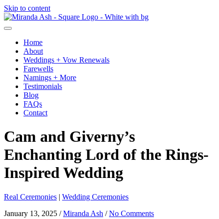
Skip to content
Home
About
Weddings + Vow Renewals
Farewells
Namings + More
Testimonials
Blog
FAQs
Contact
Cam and Giverny’s
Enchanting Lord of the Rings-
Inspired Wedding
Real Ceremonies
|
Wedding Ceremonies
January 13, 2025
/
Miranda Ash
/
No Comments