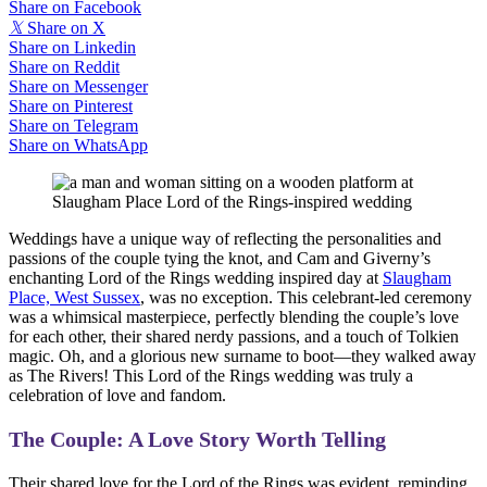
Share on Facebook
𝕏
Share on X
Share on Linkedin
Share on Reddit
Share on Messenger
Share on Pinterest
Share on Telegram
Share on WhatsApp
Weddings have a unique way of reflecting the personalities and
passions of the couple tying the knot, and Cam and Giverny’s
enchanting Lord of the Rings wedding inspired day at
Slaugham
Place, West Sussex
, was no exception. This celebrant-led ceremony
was a whimsical masterpiece, perfectly blending the couple’s love
for each other, their shared nerdy passions, and a touch of Tolkien
magic. Oh, and a glorious new surname to boot—they walked away
as The Rivers! This Lord of the Rings wedding was truly a
celebration of love and fandom.
The Couple: A Love Story Worth Telling
Their shared love for the Lord of the Rings was evident, reminding