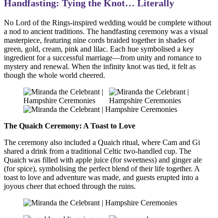
Handfasting: Tying the Knot… Literally
No Lord of the Rings-inspired wedding would be complete without
a nod to ancient traditions. The handfasting ceremony was a visual
masterpiece, featuring nine cords braided together in shades of
green, gold, cream, pink and lilac. Each hue symbolised a key
ingredient for a successful marriage—from unity and romance to
mystery and renewal. When the infinity knot was tied, it felt as
though the whole world cheered.
The Quaich Ceremony: A Toast to Love
The ceremony also included a Quaich ritual, where Cam and Gi
shared a drink from a traditional Celtic two-handled cup. The
Quaich was filled with apple juice (for sweetness) and ginger ale
(for spice), symbolising the perfect blend of their life together. A
toast to love and adventure was made, and guests erupted into a
joyous cheer that echoed through the ruins.