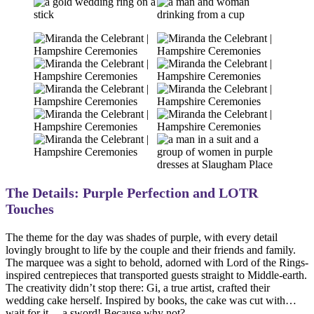
The Details: Purple Perfection and LOTR
Touches
The theme for the day was shades of purple, with every detail
lovingly brought to life by the couple and their friends and family.
The marquee was a sight to behold, adorned with Lord of the Rings-
inspired centrepieces that transported guests straight to Middle-earth.
The creativity didn’t stop there: Gi, a true artist, crafted their
wedding cake herself. Inspired by books, the cake was cut with…
wait for it… a sword! Because why not?