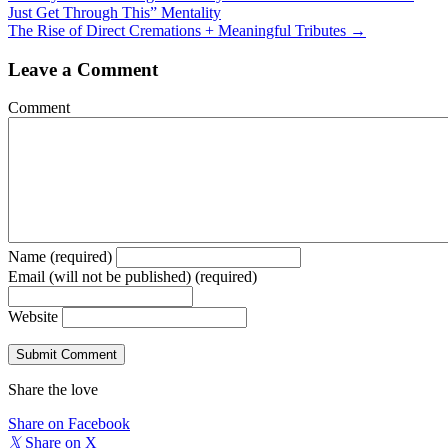
Just Get Through This” Mentality
navigation
The Rise of Direct Cremations + Meaningful Tributes →
Leave a Comment
Comment
Name (required)
Email (will not be published) (required)
Website
Share the love
Share on Facebook
𝕏
Share on X