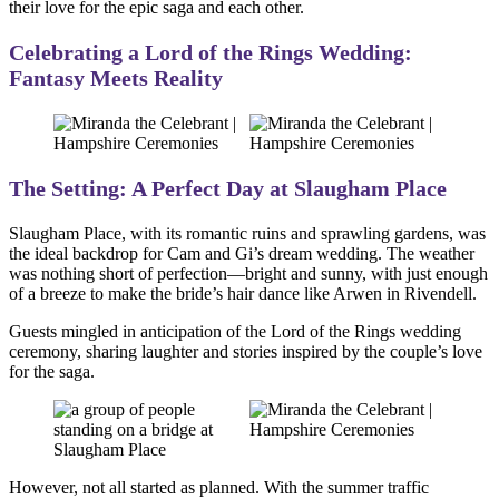
their love for the epic saga and each other.
Celebrating a Lord of the Rings Wedding:
Fantasy Meets Reality
The Setting: A Perfect Day at Slaugham Place
Slaugham Place, with its romantic ruins and sprawling gardens, was
the ideal backdrop for Cam and Gi’s dream wedding. The weather
was nothing short of perfection—bright and sunny, with just enough
of a breeze to make the bride’s hair dance like Arwen in Rivendell.
Guests mingled in anticipation of the Lord of the Rings wedding
ceremony, sharing laughter and stories inspired by the couple’s love
for the saga.
However, not all started as planned. With the summer traffic