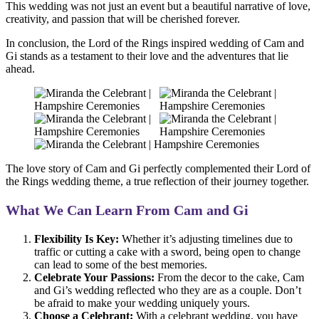
This wedding was not just an event but a beautiful narrative of love,
creativity, and passion that will be cherished forever.
In conclusion, the Lord of the Rings inspired wedding of Cam and
Gi stands as a testament to their love and the adventures that lie
ahead.
The love story of Cam and Gi perfectly complemented their Lord of
the Rings wedding theme, a true reflection of their journey together.
What We Can Learn From Cam and Gi
Flexibility Is Key:
Whether it’s adjusting timelines due to
traffic or cutting a cake with a sword, being open to change
can lead to some of the best memories.
Celebrate Your Passions:
From the decor to the cake, Cam
and Gi’s wedding reflected who they are as a couple. Don’t
be afraid to make your wedding uniquely yours.
Choose a Celebrant:
With a celebrant wedding, you have