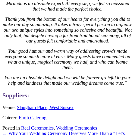
Miranda is an absolute expert. At every step, we felt so reassured
that we had made the perfect choice.
Thank you from the bottom of our hearts for everything you did to
make our day so amazing. It takes a truly special person to organise
our two unique styles into something so cohesive and beautiful. Not
only that, but despite having a far from traditional ceremony, all of
our guests felt comfortable and entertained.
Your good humour and warm way of addressing crowds made
everyone so much more at ease. Many guests have commented on
what a unique, magical ceremony we had, and who can blame
them.
You are an absolute delight and we will be forever grateful to your
help and kindness that made our wedding dreams come true.”
Suppliers:
Venue:
Slaugham Place, West Sussex
Caterer:
Earth Catering
Posted in
Real Ceremonies
,
Wedding Ceremonies
Posts
← Why Your Wedding Ceremony Deserves More Than a “Let’s