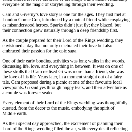
everyone of the magic of storytelling through their wedding.
Cam and Giverny’s love story is one for the ages. They first met at
London Comic Con, introduced by a mutual friend while cosplaying
as misunderstood heroes. Sparks didn’t just fly; they blazed, but
their connection grew naturally through a deep friendship first.
As the couple prepared for their Lord of the Rings wedding, they
envisioned a day that not only celebrated their love but also
embraced their passion for the epic saga.
One of their early bonding activities was long walks in the woods,
discussing life, love, and everything in between. It was on one of
these strolls that Cam realised Gi was more than a friend; she was
the love of his life. Years later, in a moment straight out of a fairy
tale, Cam proposed during a picnic at one of their favourite local
viewpoints. Gi said yes through happy tears, and their adventure as
a couple was forever sealed.
Every element of their Lord of the Rings wedding was thoughtfully
curated, from the decor to the music, embodying the spirit of
Middle-earth.
As their special day approached, the excitement of planning their
Lord of the Rings wedding filled the air, with every detail reflecting