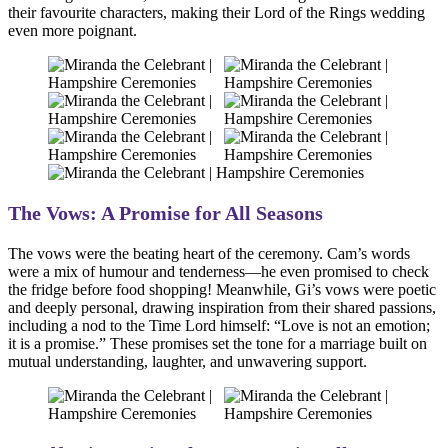
their favourite characters, making their Lord of the Rings wedding
even more poignant.
The Vows: A Promise for All Seasons
The vows were the beating heart of the ceremony. Cam’s words
were a mix of humour and tenderness—he even promised to check
the fridge before food shopping! Meanwhile, Gi’s vows were poetic
and deeply personal, drawing inspiration from their shared passions,
including a nod to the Time Lord himself: “Love is not an emotion;
it is a promise.” These promises set the tone for a marriage built on
mutual understanding, laughter, and unwavering support.