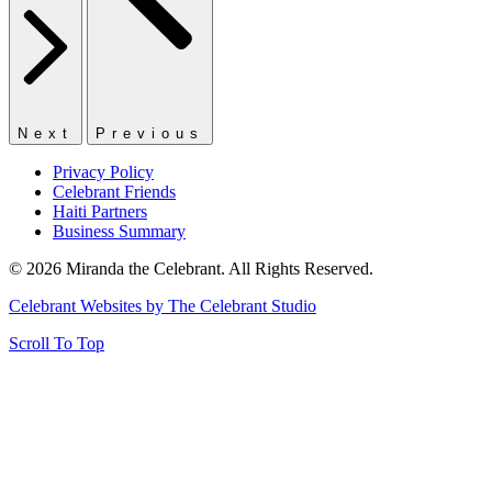
Next
Previous
Privacy Policy
Celebrant Friends
Haiti Partners
Business Summary
© 2026 Miranda the Celebrant. All Rights Reserved.
Celebrant Websites by The Celebrant Studio
Scroll To Top