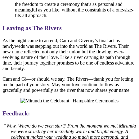
the freedom to create a ceremony that’s as personal and
meaningful as you like, without the constraints of a one-size-
fits-all approach.
Leaving as The Rivers
As the night came to an end, Cam and Giverny’s final act as
newlyweds was stepping out into the world as The Rivers. Their
new name reflected not only their union but the flowing, ever-
evolving nature of their love. Like a river carving its path through
time, their journey together promises to be one of endless adventure
and beauty.
Cam and Gi—or should we say, The Rivers—thank you for letting
me be part of your story. May your love continue to flow as
gracefully and powerfully as the river that now shares your name.
Feedback:
“Wow. Where do we even start? From the moment we met Miranda
we were struck by her incredibly warm and bright energy. A
celebrant makes your wedding so much more personal, and