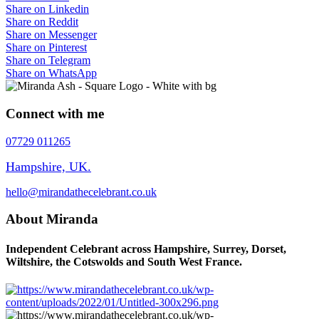
Share on Linkedin
Share on Reddit
Share on Messenger
Share on Pinterest
Share on Telegram
Share on WhatsApp
Connect with me
07729 011265
Hampshire, UK.
hello@mirandathecelebrant.co.uk
About Miranda
Independent Celebrant across Hampshire, Surrey, Dorset,
Wiltshire, the Cotswolds and South West France.