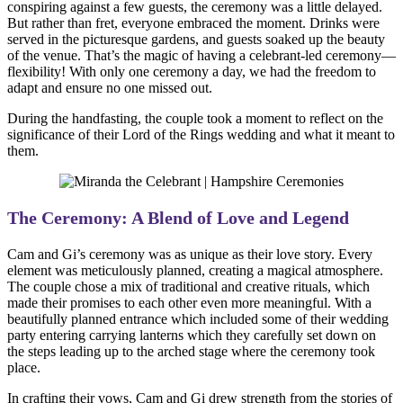
conspiring against a few guests, the ceremony was a little delayed.
But rather than fret, everyone embraced the moment. Drinks were
served in the picturesque gardens, and guests soaked up the beauty
of the venue. That’s the magic of having a celebrant-led ceremony—
flexibility! With only one ceremony a day, we had the freedom to
adapt and ensure no one missed out.
During the handfasting, the couple took a moment to reflect on the
significance of their Lord of the Rings wedding and what it meant to
them.
The Ceremony: A Blend of Love and Legend
Cam and Gi’s ceremony was as unique as their love story. Every
element was meticulously planned, creating a magical atmosphere.
The couple chose a mix of traditional and creative rituals, which
made their promises to each other even more meaningful. With a
beautifully planned entrance which included some of their wedding
party entering carrying lanterns which they carefully set down on
the steps leading up to the arched stage where the ceremony took
place.
In crafting their vows, Cam and Gi drew strength from the stories of