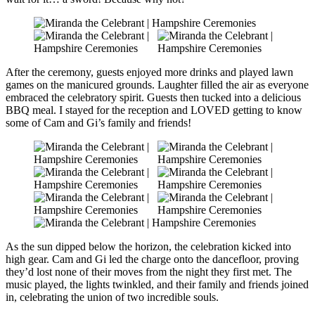
After the ceremony, guests enjoyed more drinks and played lawn
games on the manicured grounds. Laughter filled the air as everyone
embraced the celebratory spirit. Guests then tucked into a delicious
BBQ meal. I stayed for the reception and LOVED getting to know
some of Cam and Gi’s family and friends!
As the sun dipped below the horizon, the celebration kicked into
high gear. Cam and Gi led the charge onto the dancefloor, proving
they’d lost none of their moves from the night they first met. The
music played, the lights twinkled, and their family and friends joined
in, celebrating the union of two incredible souls.