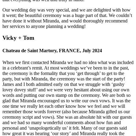
Our wedding day was very special, and we are delighted with how
it went; the beautiful ceremony was a huge part of that. We couldn’t
have done it without Miranda, and would thoroughly recommend
her services to anyone planning a wedding!
Vicky + Tom
Chateau de Saint Martory, FRANCE, July 2024
When we first contacted Miranda we had no idea what was included
in a celebrant’s remit. At most weddings we’ve been to in the past,
the ceremony is the formality that you ‘get through’ to get to the
party, but with Miranda, the ceremony was the start of the party!
James and I both admitted early on that we struggle with ‘gushy
lovey dovey stuff’ and we were very hesitant about using our own
words and putting our own stamp on the ceremony. We are both so
glad that Miranda encouraged us to write our own vows. It was the
one time we really let each other know how we feel and we will
remember those words forever (also because Miranda gifted us our
ceremony script and vows). She was an absolute hit with our guests
and we had so many wonderful comments about how fun and
personal and ‘unapologetically us’ it felt. Many of our guests said
how great it was hearing ‘our story’ and Miranda really took the