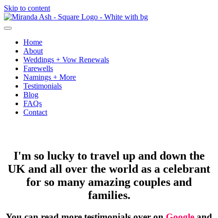
Skip to content
Home
About
Weddings + Vow Renewals
Farewells
Namings + More
Testimonials
Blog
FAQs
Contact
Testimonials
I'm so lucky to travel up and down the
UK and all over the world as a celebrant
for so many amazing couples and
families.
You can read more testimonials over on
Google
and