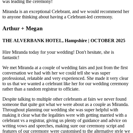
was leading the ceremony!
Miranda is an exceptional Celebrant, and we would recommend her
to anyone thinking about having a Celebrant-led ceremony.
Arthur + Megan
THE ALVERBANK HOTEL, Hampshire | OCTOBER 2025
Hire Miranda today for your wedding! Don't hesitate, she is
fantastic!
We met Miranda at a couple of wedding fairs and just from the first
conversation we had with her we could tell she was super
professional, relatable and very experienced. She made it very clear
to us that we wanted a celebrant like her for our wedding ceremony
rather than a random registrar to officiate.
Despite talking to multiple other celebrants at fairs we never found
someone that quite got what we were about as a couple as Miranda.
Throughout planning our wedding she was super helpful with
making it clear what the legalities were with getting married with a
celebrant vs a registrar, giving us plenty of guidance and advice on
writing vows and speeches, making sure our ceremony script and
features of our ceremony were customised to the alternative style we