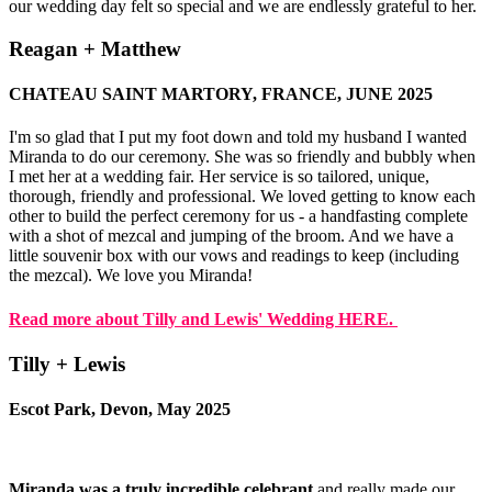
our wedding day felt so special and we are endlessly grateful to her.
Reagan + Matthew
CHATEAU SAINT MARTORY, FRANCE, JUNE 2025
I'm so glad that I put my foot down and told my husband I wanted
Miranda to do our ceremony. She was so friendly and bubbly when
I met her at a wedding fair. Her service is so tailored, unique,
thorough, friendly and professional. We loved getting to know each
other to build the perfect ceremony for us - a handfasting complete
with a shot of mezcal and jumping of the broom. And we have a
little souvenir box with our vows and readings to keep (including
the mezcal). We love you Miranda!
Read more about Tilly and Lewis' Wedding HERE.
Tilly + Lewis
Escot Park, Devon, May 2025
Miranda was a truly incredible celebrant
and really made our