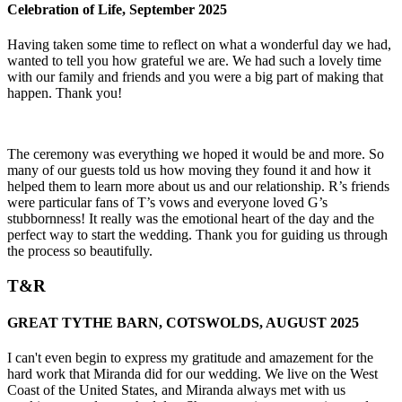
Celebration of Life, September 2025
Having taken some time to reflect on what a wonderful day we had,
wanted to tell you how grateful we are. We had such a lovely time
with our family and friends and you were a big part of making that
happen. Thank you!
The ceremony was everything we hoped it would be and more. So
many of our guests told us how moving they found it and how it
helped them to learn more about us and our relationship. R’s friends
were particular fans of T’s vows and everyone loved G’s
stubbornness! It really was the emotional heart of the day and the
perfect way to start the wedding. Thank you for guiding us through
the process so beautifully.
T&R
GREAT TYTHE BARN, COTSWOLDS, AUGUST 2025
I can't even begin to express my gratitude and amazement for the
hard work that Miranda did for our wedding. We live on the West
Coast of the United States, and Miranda always met with us