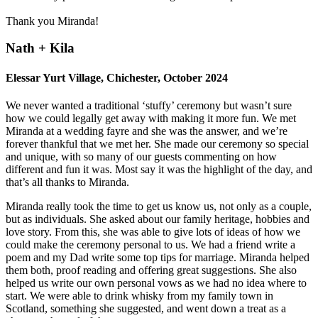
Thank you Miranda!
Nath + Kila
Elessar Yurt Village, Chichester, October 2024
We never wanted a traditional ‘stuffy’ ceremony but wasn’t sure
how we could legally get away with making it more fun. We met
Miranda at a wedding fayre and she was the answer, and we’re
forever thankful that we met her. She made our ceremony so special
and unique, with so many of our guests commenting on how
different and fun it was. Most say it was the highlight of the day, and
that’s all thanks to Miranda.
Miranda really took the time to get us know us, not only as a couple,
but as individuals. She asked about our family heritage, hobbies and
love story. From this, she was able to give lots of ideas of how we
could make the ceremony personal to us. We had a friend write a
poem and my Dad write some top tips for marriage. Miranda helped
them both, proof reading and offering great suggestions. She also
helped us write our own personal vows as we had no idea where to
start. We were able to drink whisky from my family town in
Scotland, something she suggested, and went down a treat as a