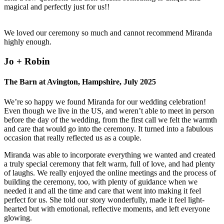
magical and perfectly just for us!!
We loved our ceremony so much and cannot recommend Miranda
highly enough.
Jo + Robin
The Barn at Avington, Hampshire, July 2025
We’re so happy we found Miranda for our wedding celebration!
Even though we live in the US, and weren’t able to meet in person
before the day of the wedding, from the first call we felt the warmth
and care that would go into the ceremony. It turned into a fabulous
occasion that really reflected us as a couple.
Miranda was able to incorporate everything we wanted and created
a truly special ceremony that felt warm, full of love, and had plenty
of laughs. We really enjoyed the online meetings and the process of
building the ceremony, too, with plenty of guidance when we
needed it and all the time and care that went into making it feel
perfect for us. She told our story wonderfully, made it feel light-
hearted but with emotional, reflective moments, and left everyone
glowing.