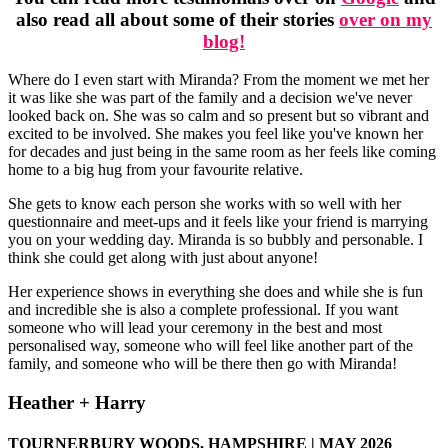
also read all about some of their stories
over on my
blog!
Where do I even start with Miranda? From the moment we met her
it was like she was part of the family and a decision we've never
looked back on. She was so calm and so present but so vibrant and
excited to be involved. She makes you feel like you've known her
for decades and just being in the same room as her feels like coming
home to a big hug from your favourite relative.
She gets to know each person she works with so well with her
questionnaire and meet-ups and it feels like your friend is marrying
you on your wedding day. Miranda is so bubbly and personable. I
think she could get along with just about anyone!
Her experience shows in everything she does and while she is fun
and incredible she is also a complete professional. If you want
someone who will lead your ceremony in the best and most
personalised way, someone who will feel like another part of the
family, and someone who will be there then go with Miranda!
Heather + Harry
TOURNERBURY WOODS, HAMPSHIRE | MAY 2026