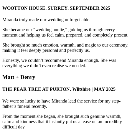
WOOTTON HOUSE, SURREY, SEPTEMBER 2025
Miranda truly made our wedding unforgettable.
She became our “wedding auntie,” guiding us through every
moment and helping us feel calm, prepared, and completely present.
She brought so much emotion, warmth, and magic to our ceremony,
making it feel deeply personal and perfectly us.
Honestly, we couldn’t recommend Miranda enough. She was
everything we didn’t even realise we needed.
Matt + Denry
THE PEAR TREE AT PURTON, Wiltshire | MAY 2025
We were so lucky to have Miranda lead the service for my step-
father’s funeral recently.
From the moment she began, she brought such genuine warmth,
calm and kindness that it instantly put us at ease on an incredibly
difficult day.