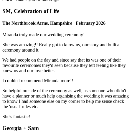
SM, Celebration of Life
The Northbrook Arms, Hampshire | February 2026
Miranda truly made our wedding ceremony!
She was amazing!! Really got to know us, our story and built a
ceremony around it.
We had people on the day and since say that its was one of their
favourite ceremonies they'd seen because they left feeling like they
knew us and our love better.
I couldn't recommend Miranda more!!
So helpful outside of the ceremony as well, as someone who didn't
have a planner or much help organising the wedding it was amazing
to know I had someone else on my corner to help me sense check
the 'usual' rules etc.
She's fantastic!
Georgia + Sam