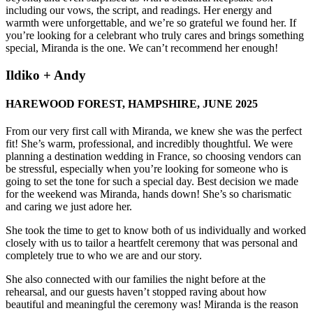
including our vows, the script, and readings. Her energy and
warmth were unforgettable, and we’re so grateful we found her. If
you’re looking for a celebrant who truly cares and brings something
special, Miranda is the one. We can’t recommend her enough!
Ildiko + Andy
HAREWOOD FOREST, HAMPSHIRE, JUNE 2025
From our very first call with Miranda, we knew she was the perfect
fit! She’s warm, professional, and incredibly thoughtful. We were
planning a destination wedding in France, so choosing vendors can
be stressful, especially when you’re looking for someone who is
going to set the tone for such a special day. Best decision we made
for the weekend was Miranda, hands down! She’s so charismatic
and caring we just adore her.
She took the time to get to know both of us individually and worked
closely with us to tailor a heartfelt ceremony that was personal and
completely true to who we are and our story.
She also connected with our families the night before at the
rehearsal, and our guests haven’t stopped raving about how
beautiful and meaningful the ceremony was! Miranda is the reason