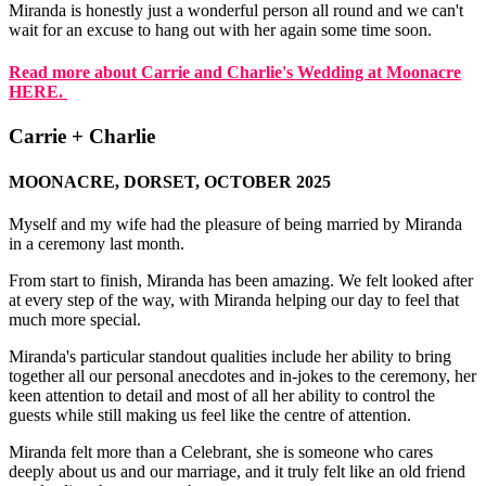
Miranda is honestly just a wonderful person all round and we can't
wait for an excuse to hang out with her again some time soon.
Read more about Carrie and Charlie's Wedding at Moonacre
HERE.
Carrie + Charlie
MOONACRE, DORSET, OCTOBER 2025
Myself and my wife had the pleasure of being married by Miranda
in a ceremony last month.
From start to finish, Miranda has been amazing. We felt looked after
at every step of the way, with Miranda helping our day to feel that
much more special.
Miranda's particular standout qualities include her ability to bring
together all our personal anecdotes and in-jokes to the ceremony, her
keen attention to detail and most of all her ability to control the
guests while still making us feel like the centre of attention.
Miranda felt more than a Celebrant, she is someone who cares
deeply about us and our marriage, and it truly felt like an old friend