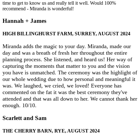
time to get to know us and really tell it well. Would 100%
recommend - Miranda is wonderful!
Hannah + James
HIGH BILLINGHURST FARM, SURREY, AUGUST 2024
Miranda adds the magic to your day. Miranda, made our
day and was a breath of fresh her throughout the entire
planning process. She listened, and heard us! Her way of
capturing the moments that matter to you and the vision
you have is unmatched. The ceremony was the highlight of
our whole wedding due to how personal and meaningful it
was. We laughed, we cried, we loved! Everyone has
commented on the fat it was the best ceremony they've
attended and that was all down to her. We cannot thank her
enough. 10/10.
Scarlett and Sam
THE CHERRY BARN, RYE, AUGUST 2024