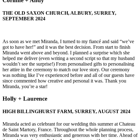
Corinne + Andy
THE OLD SAXON CHURCH, ALBURY, SURREY,
SEPTEMBER 2024
As soon as we met Miranda, I turned to my fiancé and said “we’ve
got to have her!” and it was the best decision. From start to finish
Miranda went above and beyond. I planned a surprise which she
helped me deliver (even writing a second script so that my husband
wouldn’t see the surprise!) From personalised gifts to personalising
her attire in the ceremony to match our love story. Our ceremony
was nothing like I’ve experienced before and all of our guests have
since commented how creative and personal it was. Thank you
Miranda, you’re a star!
Holly + Laurence
HIGH BILLINGHURST FARM, SURREY, AUGUST 2024
Miranda acted as celebrant for our wedding this summer at Chateau
de Saint Martory, France. Throughout the whole planning process,
Miranda was very enthusiastic and generous with her time. Ahead of