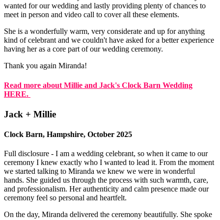
wanted for our wedding and lastly providing plenty of chances to
meet in person and video call to cover all these elements.
She is a wonderfully warm, very considerate and up for anything
kind of celebrant and we couldn't have asked for a better experience
having her as a core part of our wedding ceremony.
Thank you again Miranda!
Read more about Millie and Jack's Clock Barn Wedding
HERE.
Jack + Millie
Clock Barn, Hampshire, October 2025
Full disclosure - I am a wedding celebrant, so when it came to our
ceremony I knew exactly who I wanted to lead it. From the moment
we started talking to Miranda we knew we were in wonderful
hands. She guided us through the process with such warmth, care,
and professionalism. Her authenticity and calm presence made our
ceremony feel so personal and heartfelt.
On the day, Miranda delivered the ceremony beautifully. She spoke