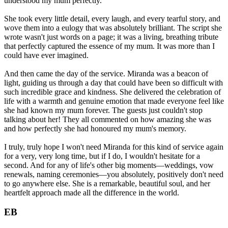
understood my mum perfectly.
She took every little detail, every laugh, and every tearful story, and
wove them into a eulogy that was absolutely brilliant. The script she
wrote wasn't just words on a page; it was a living, breathing tribute
that perfectly captured the essence of my mum. It was more than I
could have ever imagined.
And then came the day of the service. Miranda was a beacon of
light, guiding us through a day that could have been so difficult with
such incredible grace and kindness. She delivered the celebration of
life with a warmth and genuine emotion that made everyone feel like
she had known my mum forever. The guests just couldn't stop
talking about her! They all commented on how amazing she was
and how perfectly she had honoured my mum's memory.
I truly, truly hope I won't need Miranda for this kind of service again
for a very, very long time, but if I do, I wouldn't hesitate for a
second. And for any of life's other big moments—weddings, vow
renewals, naming ceremonies—you absolutely, positively don't need
to go anywhere else. She is a remarkable, beautiful soul, and her
heartfelt approach made all the difference in the world.
EB