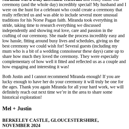
ceremony (and the whole day) incredibly special! My husband and I
were on the hunt for a celebrant who could create a ceremony that
really reflected us and was able to include several more unusual
traditions for his Norse Pagan faith. Miranda took everything in
stride, taking time to research everything we discussed
independently and showing real love, care and passion in the
crafting of our ceremony. She made the process incredibly easy and
low hassle, fitting around busy lives and schedules, giving us the
best ceremony we could wish for! Several guests (including my
mum who is a bit of a wedding connoisseur these days) came up to
share how much they loved the ceremony. They were especially
complementary of how well it fitted and reflected us as a couple and
how engaging and interesting it was!
Both Justin and I cannot recommend Miranda enough! If you are
lucky enough to have her do your ceremony it will truly be one for
the ages. Thank you again Miranda for all your hard work, we will
definitely reach out next time we’re in the area to share some
historical exploration!
Mel + Justin
BERKELEY CASTLE, GLOUCESTERSHIRE,
NOVEMBER 2024