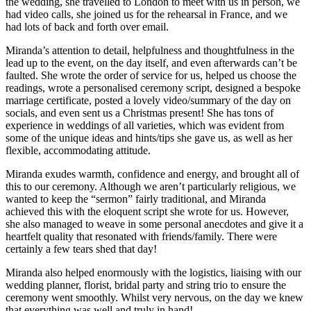
the wedding, she travelled to London to meet with us in person, we
had video calls, she joined us for the rehearsal in France, and we
had lots of back and forth over email.
Miranda’s attention to detail, helpfulness and thoughtfulness in the
lead up to the event, on the day itself, and even afterwards can’t be
faulted. She wrote the order of service for us, helped us choose the
readings, wrote a personalised ceremony script, designed a bespoke
marriage certificate, posted a lovely video/summary of the day on
socials, and even sent us a Christmas present! She has tons of
experience in weddings of all varieties, which was evident from
some of the unique ideas and hints/tips she gave us, as well as her
flexible, accommodating attitude.
Miranda exudes warmth, confidence and energy, and brought all of
this to our ceremony. Although we aren’t particularly religious, we
wanted to keep the “sermon” fairly traditional, and Miranda
achieved this with the eloquent script she wrote for us. However,
she also managed to weave in some personal anecdotes and give it a
heartfelt quality that resonated with friends/family. There were
certainly a few tears shed that day!
Miranda also helped enormously with the logistics, liaising with our
wedding planner, florist, bridal party and string trio to ensure the
ceremony went smoothly. Whilst very nervous, on the day we knew
that everything was well and truly in hand!