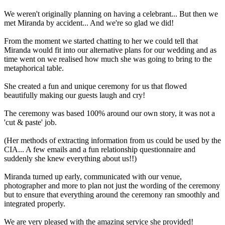
We weren't originally planning on having a celebrant... But then we
met Miranda by accident... And we're so glad we did!
From the moment we started chatting to her we could tell that
Miranda would fit into our alternative plans for our wedding and as
time went on we realised how much she was going to bring to the
metaphorical table.
She created a fun and unique ceremony for us that flowed
beautifully making our guests laugh and cry!
The ceremony was based 100% around our own story, it was not a
'cut & paste' job.
(Her methods of extracting information from us could be used by the
CIA... A few emails and a fun relationship questionnaire and
suddenly she knew everything about us!!)
Miranda turned up early, communicated with our venue,
photographer and more to plan not just the wording of the ceremony
but to ensure that everything around the ceremony ran smoothly and
integrated properly.
We are very pleased with the amazing service she provided!