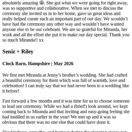
absolutely amazing 🤩. She got what we were going for right away,
was so supportive and collaborative. When we met to discuss the
ceremony she invited us in to her home, gave us great ideas and
really helped curate such an important part of our day. We wouldn’t
have had the ceremony any other way and wouldn’t have wanted
anyone else to be our celebrant. We are so grateful for Miranda, her
work and all the effort she put it to make our day special. Thank you
so much Miranda!! xx
Seniz + Riley
Clock Barn, Hampshire | May 2026
We first met Miranda at Jenny’s brother’s wedding. She had crafted
a beautiful ceremony for them which was full of warmth, love and
celebration! I can truly say that we had never been to a wedding like
it before!
Fast forward a few months and it was time for us to choose someone
to lead our ceremony. While we had a (brief!) look around, we kept
coming back to Miranda and that inviting and easy-going feeling she
had instilled in us earlier in the year! We met up and it was so
obvious that there was no one else that could have done it.