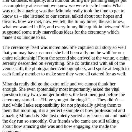
Her kindness, empathy, and humour during the planning stages put
us completely at ease and we knew we were in safe hands. What
was really amazing was that Miranda really took the time to get to
know us – she listened to our stories, talked about our hopes and
dreams, how we met, how we felt, the funny times, the sad times,
what we wanted in life, and every funny little quirk in between! She
suggested some truly marvellous ideas for the ceremony which
made it so unique to us.
The ceremony itself was incredible. She captured our story so well
that you may have assumed she had been a fly on the wall for our
entire relationship! From the second she arrived at the venue, a calm,
serenity descended on everything. She co-ordinated with all of the
venue staff, the photographers/videographers, and spoke at length to
each family member to make sure they were all catered for as well.
Miranda really did go the extra mile and we cannot thank her
enough. She even (potentially most importantly) asked the vital
question to my two younger brothers, the best men, just before the
ceremony started…. “Have you got the rings?”…. They didn’t….
And while I take responsibility for not physically giving them to
them that morning, it is a perfect example of how professional and
amazing Miranda is. She just quietly sorted any issues out and made
the day run so smoothly. Our friends who came are still talking
about how amazing she was and how engaging she made the
ceremony.