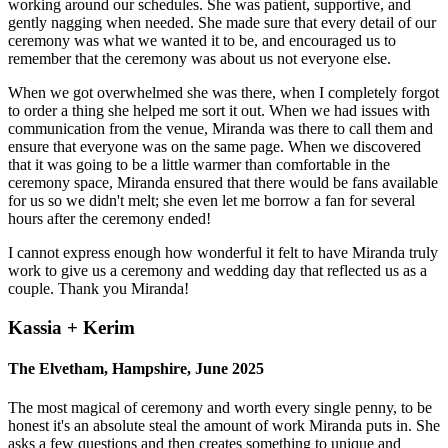
working around our schedules. She was patient, supportive, and
gently nagging when needed. She made sure that every detail of our
ceremony was what we wanted it to be, and encouraged us to
remember that the ceremony was about us not everyone else.
When we got overwhelmed she was there, when I completely forgot
to order a thing she helped me sort it out. When we had issues with
communication from the venue, Miranda was there to call them and
ensure that everyone was on the same page. When we discovered
that it was going to be a little warmer than comfortable in the
ceremony space, Miranda ensured that there would be fans available
for us so we didn't melt; she even let me borrow a fan for several
hours after the ceremony ended!
I cannot express enough how wonderful it felt to have Miranda truly
work to give us a ceremony and wedding day that reflected us as a
couple. Thank you Miranda!
Kassia + Kerim
The Elvetham, Hampshire, June 2025
The most magical of ceremony and worth every single penny, to be
honest it's an absolute steal the amount of work Miranda puts in. She
asks a few questions and then creates something to unique and