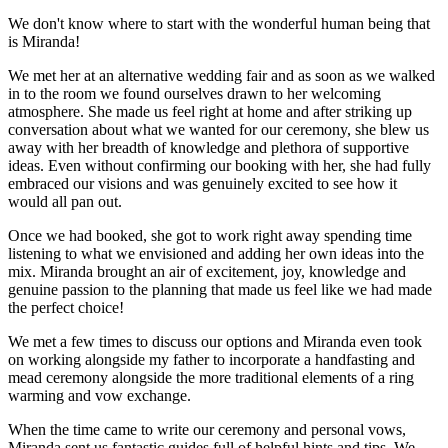
We don't know where to start with the wonderful human being that
is Miranda!
We met her at an alternative wedding fair and as soon as we walked
in to the room we found ourselves drawn to her welcoming
atmosphere. She made us feel right at home and after striking up
conversation about what we wanted for our ceremony, she blew us
away with her breadth of knowledge and plethora of supportive
ideas. Even without confirming our booking with her, she had fully
embraced our visions and was genuinely excited to see how it
would all pan out.
Once we had booked, she got to work right away spending time
listening to what we envisioned and adding her own ideas into the
mix. Miranda brought an air of excitement, joy, knowledge and
genuine passion to the planning that made us feel like we had made
the perfect choice!
We met a few times to discuss our options and Miranda even took
on working alongside my father to incorporate a handfasting and
mead ceremony alongside the more traditional elements of a ring
warming and vow exchange.
When the time came to write our ceremony and personal vows,
Miranda sent us fantastic guides full of helpful hints and tips. We