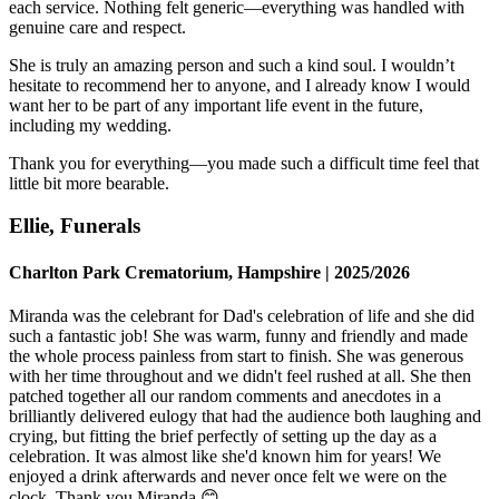
each service. Nothing felt generic—everything was handled with
genuine care and respect.
She is truly an amazing person and such a kind soul. I wouldn’t
hesitate to recommend her to anyone, and I already know I would
want her to be part of any important life event in the future,
including my wedding.
Thank you for everything—you made such a difficult time feel that
little bit more bearable.
Ellie, Funerals
Charlton Park Crematorium, Hampshire | 2025/2026
Miranda was the celebrant for Dad's celebration of life and she did
such a fantastic job! She was warm, funny and friendly and made
the whole process painless from start to finish. She was generous
with her time throughout and we didn't feel rushed at all. She then
patched together all our random comments and anecdotes in a
brilliantly delivered eulogy that had the audience both laughing and
crying, but fitting the brief perfectly of setting up the day as a
celebration. It was almost like she'd known him for years! We
enjoyed a drink afterwards and never once felt we were on the
clock. Thank you Miranda 😊.