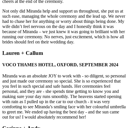
cheers at the end of the ceremony.
Not only did Miranda help and support us throughout, she put us at
such ease, managing the whole ceremony and the lead up. We never
had to chase her for anything or worry about things being done. My
wife didn’t feel nervous on the day and I honestly think it was
because of Miranda – we just knew it was going to brilliant with her
running our ceremony. No nerves, just excitement, which is how all
brides should feel on their wedding day.
Lauren + Callum
VOCO THAMES HOTEL, OXFORD, SEPTEMBER 2024
Miranda was an absolute JOY to work with - so diligent, so personal
and just made our ceremony so special. She is so experienced that
you feel in such special and safe hands. Her ceremonies feel
personal, and they are - she spends time getting to know you and
making sure your day runs smoothly. The heavens started opening
with rain as I pulled up in the car to our church - it was very
comforting to see Miranda’s smiling face with her colourful umbrella
to greet me. We ended up having the best day - and the sun came
out for us! I would absolutely recommend her!