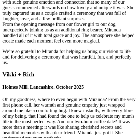
with such genuine emotion and connection that so many of our
guests commented afterwards on how lovely and unique it was. She
truly captured us as a couple crafted a ceremony that was full of
laughter, love, and a few brilliant surprises.
From the opening message from our flower girl to our dog
unexpectedly joining us as an additional ring bearer, Miranda
handled all of it with total grace and joy. The atmosphere she helped
create made each moment feel even more magical.
We’re so grateful to Miranda for helping us bring our vision to life
and for delivering a ceremony that was heartfelt, fun, and perfectly
us.
Vikki + Rich
Holmes Mill, Lancashire, October 2025
Oh my goodness, where to even begin with Miranda? From the very
first phone call, her warmth and genuine empathy just wrapped
around me like a comforting hug. I knew instantly, with every fibre
of my being, that I had found the one to help us celebrate my mum's
life in the most perfect way. And our two-hour coffee date? It was
more than a meeting; it was like sharing cherished secrets and
beautiful memories with a dear friend. Miranda just got it. She