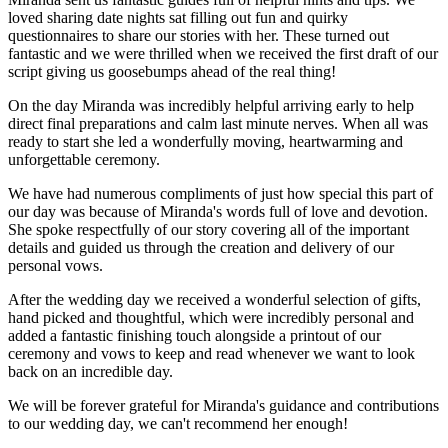
loved sharing date nights sat filling out fun and quirky
questionnaires to share our stories with her. These turned out
fantastic and we were thrilled when we received the first draft of our
script giving us goosebumps ahead of the real thing!
On the day Miranda was incredibly helpful arriving early to help
direct final preparations and calm last minute nerves. When all was
ready to start she led a wonderfully moving, heartwarming and
unforgettable ceremony.
We have had numerous compliments of just how special this part of
our day was because of Miranda's words full of love and devotion.
She spoke respectfully of our story covering all of the important
details and guided us through the creation and delivery of our
personal vows.
After the wedding day we received a wonderful selection of gifts,
hand picked and thoughtful, which were incredibly personal and
added a fantastic finishing touch alongside a printout of our
ceremony and vows to keep and read whenever we want to look
back on an incredible day.
We will be forever grateful for Miranda's guidance and contributions
to our wedding day, we can't recommend her enough!