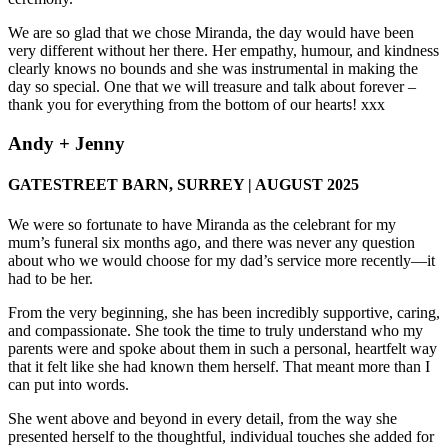
We are so glad that we chose Miranda, the day would have been
very different without her there. Her empathy, humour, and kindness
clearly knows no bounds and she was instrumental in making the
day so special. One that we will treasure and talk about forever –
thank you for everything from the bottom of our hearts! xxx
Andy + Jenny
GATESTREET BARN, SURREY | AUGUST 2025
We were so fortunate to have Miranda as the celebrant for my
mum’s funeral six months ago, and there was never any question
about who we would choose for my dad’s service more recently—it
had to be her.
From the very beginning, she has been incredibly supportive, caring,
and compassionate. She took the time to truly understand who my
parents were and spoke about them in such a personal, heartfelt way
that it felt like she had known them herself. That meant more than I
can put into words.
She went above and beyond in every detail, from the way she
presented herself to the thoughtful, individual touches she added for