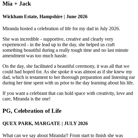
Mia + Jack
Wickham Estate, Hampshire | June 2026
Miranda hosted a celebration of life for my dad in July 2026.
She was incredible - supportive, creative and clearly very
experienced - in the lead up to the day, she helped us craft
something beautiful during a really tough time and no last minute
amendment was too much hassle.
On the day, she facilitated a beautiful ceremony, it was all that we
could had hoped for. As she spoke it was almost as if she knew my
dad, which is testament to her thorough preparation and listening ear
during her time spent with us prior to the day learning about his life.
If you want a celebrant that can hold space with creativity, love and
care, Miranda is the one!
PG, Celebration of Life
QUEX PARK, MARGATE | JULY 2026
What can we say about Miranda!! From start to finish she was