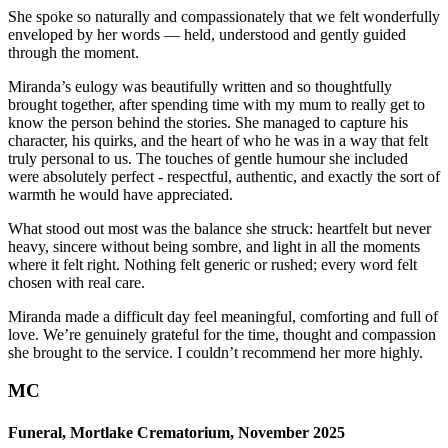
She spoke so naturally and compassionately that we felt wonderfully
enveloped by her words — held, understood and gently guided
through the moment.
Miranda’s eulogy was beautifully written and so thoughtfully
brought together, after spending time with my mum to really get to
know the person behind the stories. She managed to capture his
character, his quirks, and the heart of who he was in a way that felt
truly personal to us. The touches of gentle humour she included
were absolutely perfect - respectful, authentic, and exactly the sort of
warmth he would have appreciated.
What stood out most was the balance she struck: heartfelt but never
heavy, sincere without being sombre, and light in all the moments
where it felt right. Nothing felt generic or rushed; every word felt
chosen with real care.
Miranda made a difficult day feel meaningful, comforting and full of
love. We’re genuinely grateful for the time, thought and compassion
she brought to the service. I couldn’t recommend her more highly.
MC
Funeral, Mortlake Crematorium, November 2025