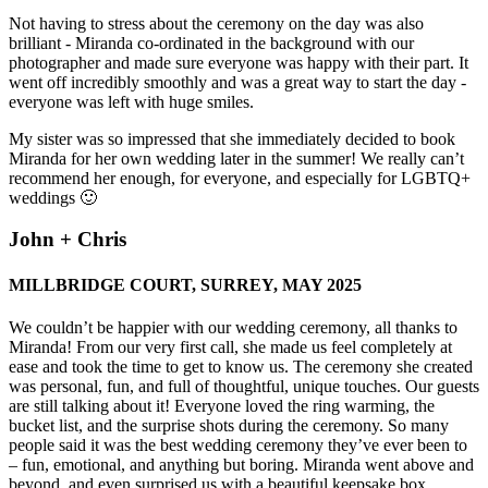
Not having to stress about the ceremony on the day was also
brilliant - Miranda co-ordinated in the background with our
photographer and made sure everyone was happy with their part. It
went off incredibly smoothly and was a great way to start the day -
everyone was left with huge smiles.
My sister was so impressed that she immediately decided to book
Miranda for her own wedding later in the summer! We really can’t
recommend her enough, for everyone, and especially for LGBTQ+
weddings 🙂
John + Chris
MILLBRIDGE COURT, SURREY, MAY 2025
We couldn’t be happier with our wedding ceremony, all thanks to
Miranda! From our very first call, she made us feel completely at
ease and took the time to get to know us. The ceremony she created
was personal, fun, and full of thoughtful, unique touches. Our guests
are still talking about it! Everyone loved the ring warming, the
bucket list, and the surprise shots during the ceremony. So many
people said it was the best wedding ceremony they’ve ever been to
– fun, emotional, and anything but boring. Miranda went above and
beyond, and even surprised us with a beautiful keepsake box