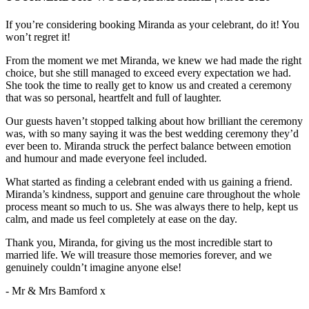
If you’re considering booking Miranda as your celebrant, do it! You
won’t regret it!
From the moment we met Miranda, we knew we had made the right
choice, but she still managed to exceed every expectation we had.
She took the time to really get to know us and created a ceremony
that was so personal, heartfelt and full of laughter.
Our guests haven’t stopped talking about how brilliant the ceremony
was, with so many saying it was the best wedding ceremony they’d
ever been to. Miranda struck the perfect balance between emotion
and humour and made everyone feel included.
What started as finding a celebrant ended with us gaining a friend.
Miranda’s kindness, support and genuine care throughout the whole
process meant so much to us. She was always there to help, kept us
calm, and made us feel completely at ease on the day.
Thank you, Miranda, for giving us the most incredible start to
married life. We will treasure those memories forever, and we
genuinely couldn’t imagine anyone else!
- Mr & Mrs Bamford x