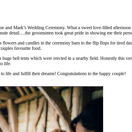
oe and Mark’s Wedding Ceremony. What a sweet love-filled afternoon it
ute detail….the groomsmen took great pride in showing me their persona
 flowers and candles in the ceremony barn to the flip flops for tired 
 couples favourite food.
n huge bell tents which were erected in a nearby field. Honestly this 
 life.
o life and fulfill their dreams! Congratulations to the happy couple!