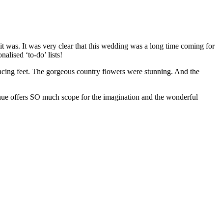
 was. It was very clear that this wedding was a long time coming for
lised ‘to-do’ lists!
dancing feet. The gorgeous country flowers were stunning. And the
venue offers SO much scope for the imagination and the wonderful