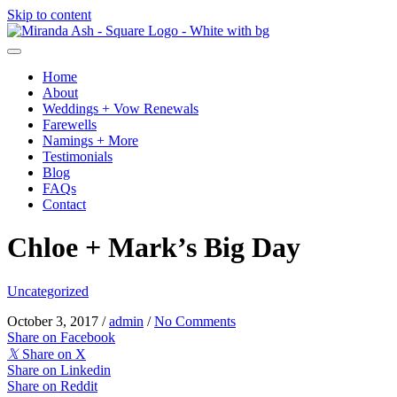
Skip to content
Home
About
Weddings + Vow Renewals
Farewells
Namings + More
Testimonials
Blog
FAQs
Contact
Chloe + Mark’s Big Day
Uncategorized
October 3, 2017
/
admin
/
No Comments
Share on Facebook
𝕏
Share on X
Share on Linkedin
Share on Reddit