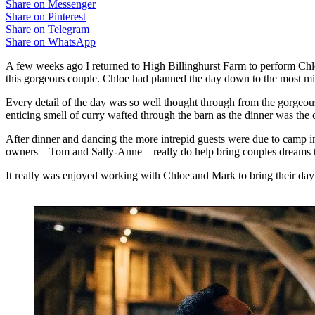
Share on Messenger
Share on Pinterest
Share on Telegram
Share on WhatsApp
A few weeks ago I returned to High Billinghurst Farm to perform Chl
this gorgeous couple. Chloe had planned the day down to the most min
Every detail of the day was so well thought through from the gorgeous
enticing smell of curry wafted through the barn as the dinner was the
After dinner and dancing the more intrepid guests were due to camp i
owners – Tom and Sally-Anne – really do help bring couples dreams to
It really was enjoyed working with Chloe and Mark to bring their day t