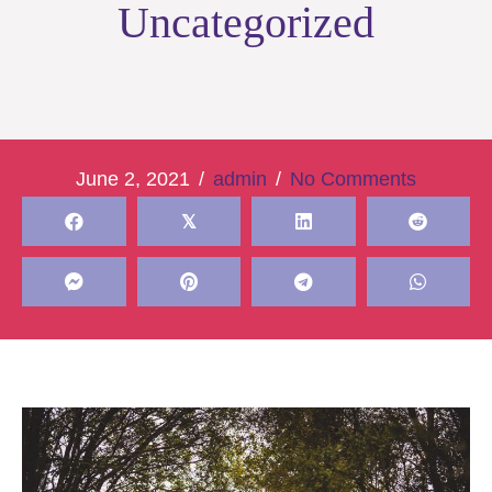
Uncategorized
June 2, 2021
/
admin
/
No Comments
𝕏