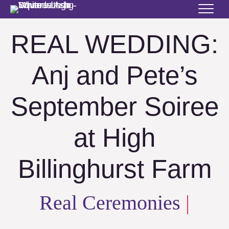
REAL WEDDING:
Anj and Pete’s
September Soiree
at High
Billinghurst Farm
Real Ceremonies
|