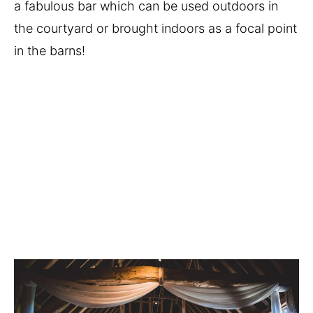
a fabulous bar which can be used outdoors in 
the courtyard or brought indoors as a focal point 
in the barns!