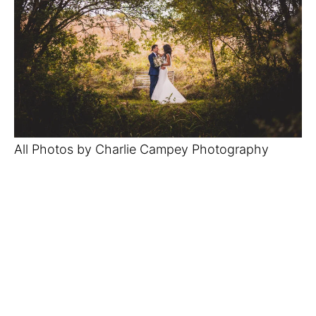
All Photos by Charlie Campey Photography 