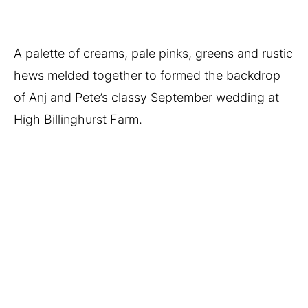
A palette of creams, pale pinks, greens and rustic 
hews melded together to formed the backdrop 
of Anj and Pete’s classy September wedding at 
High Billinghurst Farm. 