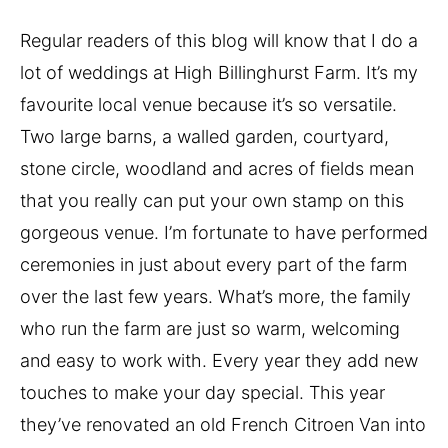
Regular readers of this blog will know that I do a 
lot of weddings at High Billinghurst Farm. It’s my 
favourite local venue because it’s so versatile. 
Two large barns, a walled garden, courtyard, 
stone circle, woodland and acres of fields mean 
that you really can put your own stamp on this 
gorgeous venue. I’m fortunate to have performed 
ceremonies in just about every part of the farm 
over the last few years. What’s more, the family 
who run the farm are just so warm, welcoming 
and easy to work with. Every year they add new 
touches to make your day special. This year 
they’ve renovated an old French Citroen Van into 