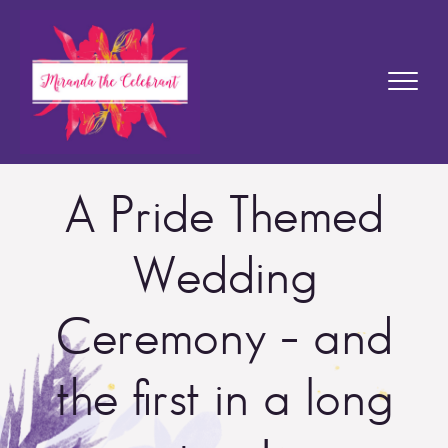
A Pride Themed
Wedding
Ceremony – and
the first in a long