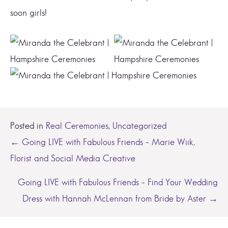
soon girls!
Posted in
Real Ceremonies
,
Uncategorized
Posts
← Going LIVE with Fabulous Friends – Marie Wiik,
Florist and Social Media Creative
navigation
Going LIVE with Fabulous Friends – Find Your Wedding
Dress with Hannah McLennan from Bride by Aster →