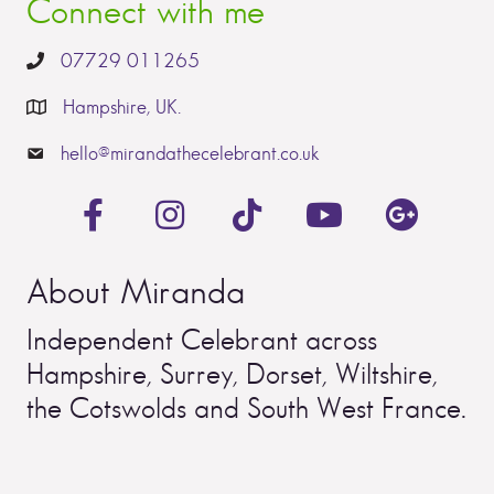
Connect with me
07729 011265
Hampshire, UK.
hello@mirandathecelebrant.co.uk
About Miranda
Independent Celebrant across
Hampshire, Surrey, Dorset, Wiltshire,
the Cotswolds and South West France.