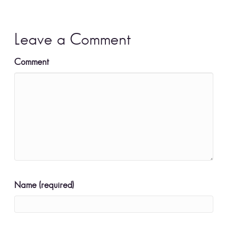
Leave a Comment
Comment
Name (required)