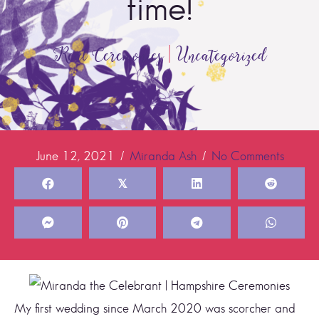
time!
Real Ceremonies
|
Uncategorized
June 12, 2021
/
Miranda Ash
/
No Comments
𝕏
My first wedding since March 2020 was scorcher and