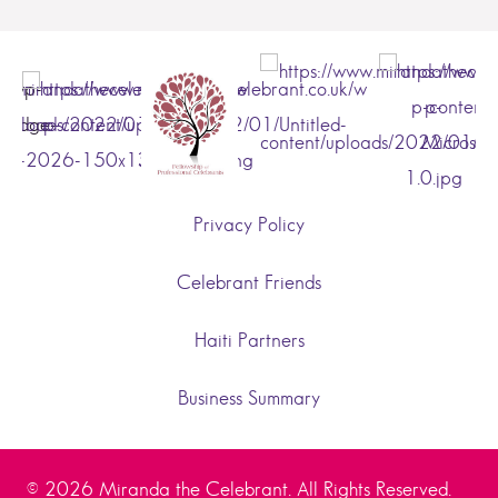
Privacy Policy
Celebrant Friends
Haiti Partners
Business Summary
© 2026 Miranda the Celebrant. All Rights Reserved.