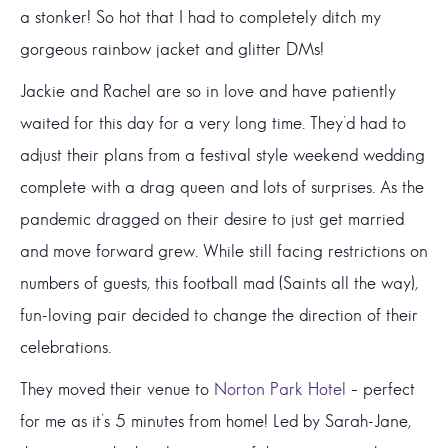
a stonker! So hot that I had to completely ditch my
gorgeous rainbow jacket and glitter DMs!
Jackie and Rachel are so in love and have patiently
waited for this day for a very long time. They’d had to
adjust their plans from a festival style weekend wedding
complete with a drag queen and lots of surprises. As the
pandemic dragged on their desire to just get married
and move forward grew. While still facing restrictions on
numbers of guests, this football mad (Saints all the way),
fun-loving pair decided to change the direction of their
celebrations.
They moved their venue to
Norton Park Hotel
– perfect
for me as it’s 5 minutes from home! Led by Sarah-Jane,