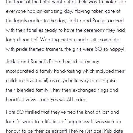
the team at the hotel went out of their way to make sure
everyone had an amazing day. Having taken care of
the legals earlier in the day, Jackie and Rachel arrived
with their families ready to have the ceremony they had
long dreamt of. Wearing custom made suits complete
with pride themed trainers, the girls were SO so happy!
Jackie and Rachel’s Pride themed ceremony
incorporated a family hand-fasting which included their
children (love them!) as a symbolic way to recognise
their blended family. They then exchanged rings and
heartfelt vows – and yes we ALL cried!
I am SO thrilled that they’ve tied the knot at last and
look forward to a lifetime of happiness. It was such an
honour to be their celebrant! They’re just ace! Pub date