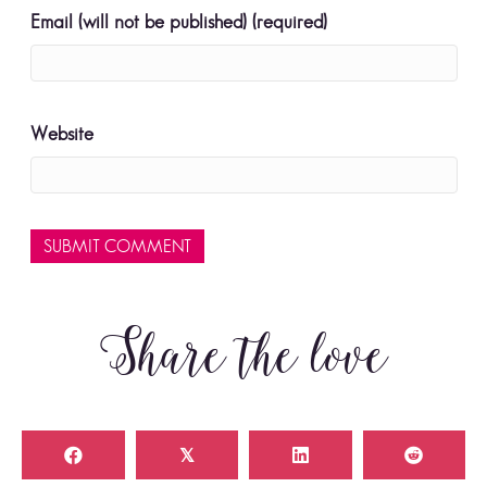
Email (will not be published) (required)
Website
Share the love
𝕏