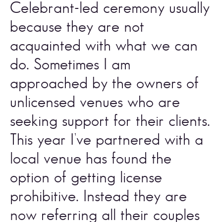
Celebrant-led ceremony usually 
because they are not 
acquainted with what we can 
do. Sometimes I am 
approached by the owners of 
unlicensed venues who are 
seeking support for their clients. 
This year I’ve partnered with a 
local venue has found the 
option of getting license 
prohibitive. Instead they are 
now referring all their couples 