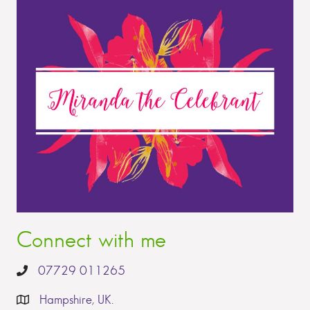
Connect with me
07729 011265
Hampshire, UK.