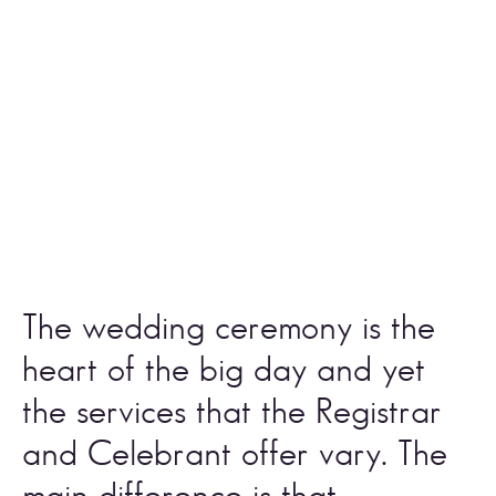
The wedding ceremony is the 
heart of the big day and yet 
the services that the Registrar 
and Celebrant offer vary. The 
main difference is that 