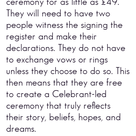
ceremony for as little as £49. 
They will need to have two 
people witness the signing the 
register and make their 
declarations. They do not have 
to exchange vows or rings 
unless they choose to do so. This 
then means that they are free 
to create a Celebrant-led 
ceremony that truly reflects 
their story, beliefs, hopes, and 
dreams.