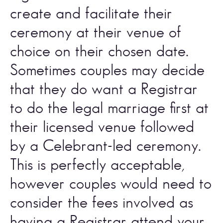
create and facilitate their 
ceremony at their venue of 
choice on their chosen date. 
Sometimes couples may decide 
that they do want a Registrar 
to do the legal marriage first at 
their licensed venue followed 
by a Celebrant-led ceremony. 
This is perfectly acceptable, 
however couples would need to 
consider the fees involved as 
having a Registrar attend your 