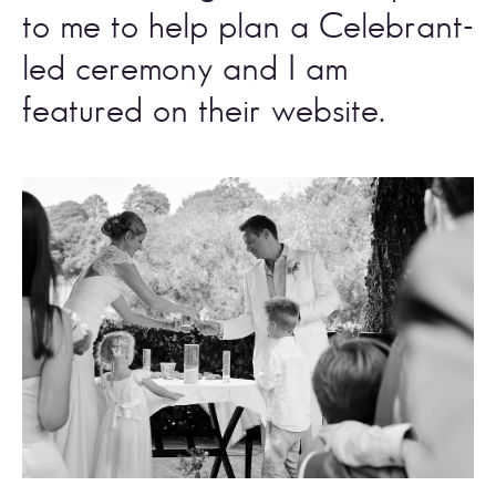
to me to help plan a Celebrant-
led ceremony and I am 
featured on their website. 