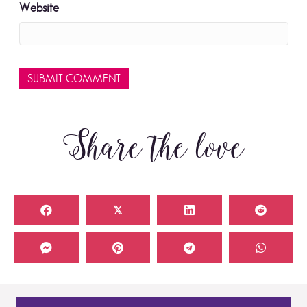
Website
Share the love
𝕏