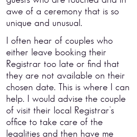
awe of a ceremony that is so 
unique and unusual. 
I often hear of couples who 
either leave booking their 
Registrar too late or find that 
they are not available on their 
chosen date. This is where I can 
help. I would advise the couple 
of visit their local Registrar’s 
office to take care of the 
legalities and then have me 