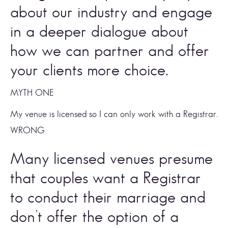
about our industry and engage 
in a deeper dialogue about 
how we can partner and offer 
your clients more choice. 
MYTH ONE 
My venue is licensed so I can only work with a Registrar. 
WRONG
Many licensed venues presume 
that couples want a Registrar 
to conduct their marriage and 
don’t offer the option of a 