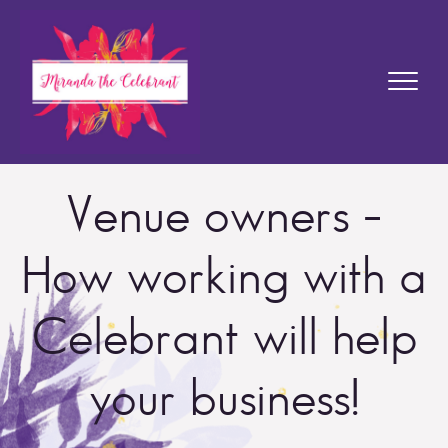
Venue owners –
How working with a
Celebrant will help
your business!