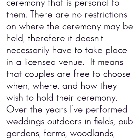
ceremony that is personal to 
them. There are no restrictions 
on where the ceremony may be 
held, therefore it doesn’t 
necessarily have to take place 
in a licensed venue.  It means 
that couples are free to choose 
when, where, and how they 
wish to hold their ceremony. 
Over the years I’ve performed 
weddings outdoors in fields, pub 
gardens, farms, woodlands, 