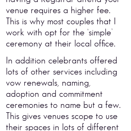
venue requires a higher fee. 
This is why most couples that I 
work with opt for the ‘simple’ 
ceremony at their local office. 
In addition celebrants offered 
lots of other services including 
vow renewals, naming, 
adoption and commitment 
ceremonies to name but a few. 
This gives venues scope to use 
their spaces in lots of different 