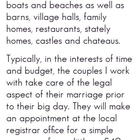
boats and beaches as well as 
barns, village halls, family 
homes, restaurants, stately 
homes, castles and chateaus. 
Typically, in the interests of time 
and budget, the couples I work 
with take care of the legal 
aspect of their marriage prior 
to their big day. They will make 
an appointment at the local 
registrar office for a simple 