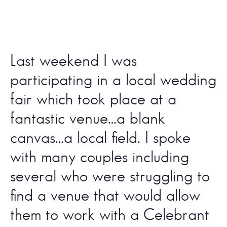
Last weekend I was 
participating in a local wedding 
fair which took place at a 
fantastic venue…a blank 
canvas…a local field. I spoke 
with many couples including 
several who were struggling to 
find a venue that would allow 
them to work with a Celebrant 