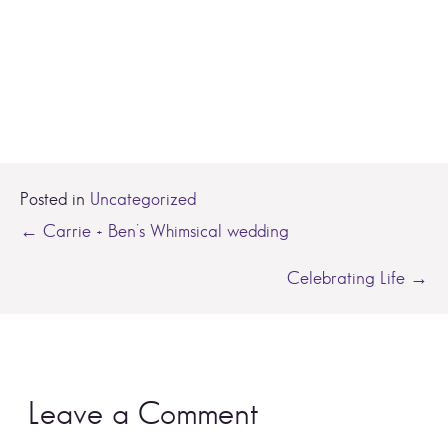
Posted in
Uncategorized
Posts
← Carrie + Ben’s Whimsical wedding
navigation
Celebrating Life →
Leave a Comment