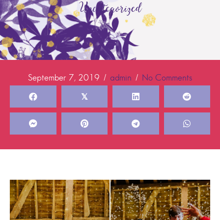
Uncategorized
September 7, 2019
/
admin
/
No Comments
𝕏