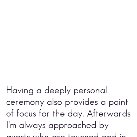
Having a deeply personal 
ceremony also provides a point 
of focus for the day. Afterwards 
I’m always approached by 
guests who are touched and in 