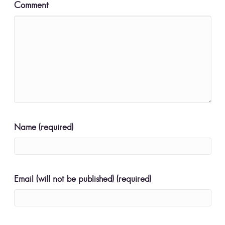
Comment
Name (required)
Email (will not be published) (required)