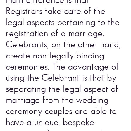
Registrars take care of the 
legal aspects pertaining to the 
registration of a marriage. 
Celebrants, on the other hand, 
create non-legally binding 
ceremonies. The advantage of 
using the Celebrant is that by 
separating the legal aspect of 
marriage from the wedding 
ceremony couples are able to 
have a unique, bespoke 