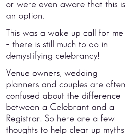
or were even aware that this is 
an option. 
This was a wake up call for me 
– there is still much to do in 
demystifying celebrancy! 
Venue owners, wedding 
planners and couples are often 
confused about the difference 
between a Celebrant and a 
Registrar. So here are a few 
thoughts to help clear up myths 