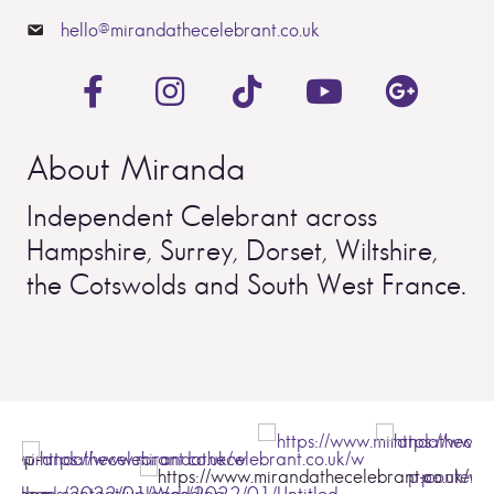
hello@mirandathecelebrant.co.uk
About Miranda
Independent Celebrant across
Hampshire, Surrey, Dorset, Wiltshire,
the Cotswolds and South West France.