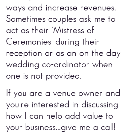
ways and increase revenues. 
Sometimes couples ask me to 
act as their ‘Mistress of 
Ceremonies’ during their 
reception or as an on the day 
wedding co-ordinator when 
one is not provided. 
If you are a venue owner and 
you’re interested in discussing 
how I can help add value to 
your business…
give me a call
! 