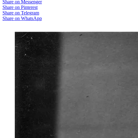
Share on Messenger
Share on Pinterest
Share on Telegram
Share on WhatsApp