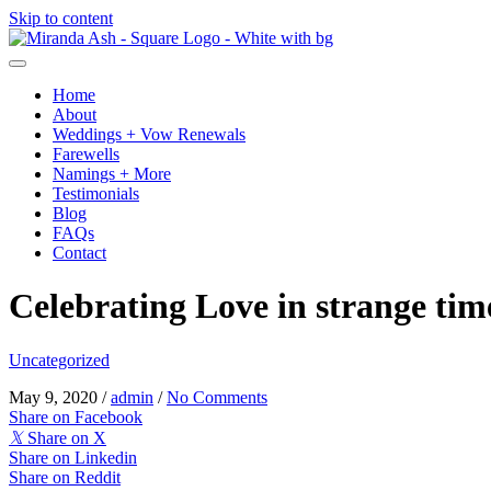
Skip to content
Home
About
Weddings + Vow Renewals
Farewells
Namings + More
Testimonials
Blog
FAQs
Contact
Celebrating Love in strange tim
Uncategorized
May 9, 2020
/
admin
/
No Comments
Share on Facebook
𝕏
Share on X
Share on Linkedin
Share on Reddit