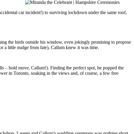
 accidental car incident!) to surviving lockdown under the same roof,
hing the birds outside his window, even jokingly promising to propose
r a little nudge from fate), Callum knew it was time.
lls – bold move, Callum!). Finding the perfect spot, he popped the
ower in Toronto, soaking in the views and, of course, a few free
he backdrop, Lauren and Callum’s wedding ceremony was nothing short