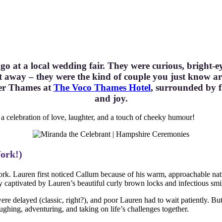
go at a local wedding fair. They were curious, bright
 away – they were the kind of couple you just know ar
ver Thames at
The Voco Thames Hotel
, surrounded by f
and joy.
a celebration of love, laughter, and a touch of cheeky humour!
Work!)
k. Lauren first noticed Callum because of his warm, approachable na
 captivated by Lauren’s beautiful curly brown locks and infectious smi
were delayed (classic, right?), and poor Lauren had to wait patiently. Bu
ughing, adventuring, and taking on life’s challenges together.