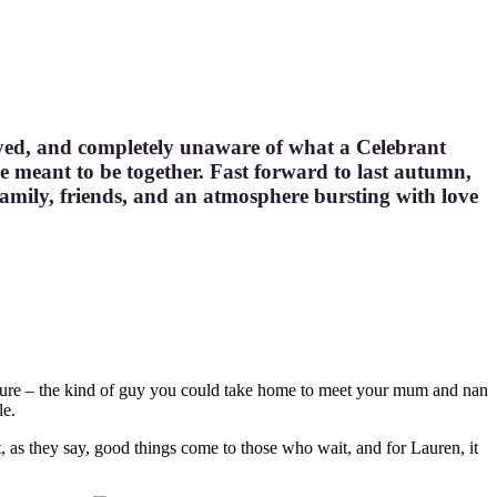
-eyed, and completely unaware of what a Celebrant
e meant to be together. Fast forward to last autumn,
amily, friends, and an atmosphere bursting with love
ture – the kind of guy you could take home to meet your mum and nan
le.
t, as they say, good things come to those who wait, and for Lauren, it