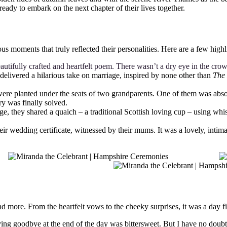
eady to embark on the next chapter of their lives together.
moments that truly reflected their personalities. Here are a few highl
eautifully crafted and heartfelt poem. There wasn’t a dry eye in the cro
elivered a hilarious take on marriage, inspired by none other than
The 
ere planted under the seats of two grandparents. One of them was absolu
y was finally solved.
ge, they shared a quaich – a traditional Scottish loving cup – using whi
heir wedding certificate, witnessed by their mums. It was a lovely, intim
re. From the heartfelt vows to the cheeky surprises, it was a day fille
ying goodbye at the end of the day was bittersweet. But I have no doub