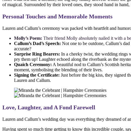
of magical. Surrounded by their loved ones, they stood hand in hand, r
Personal Touches and Memorable Moments
Lauren and Callum’s ceremony was packed with heartfelt and humorous 
Molly’s Poem:
Their friend Molly absolutely nailed it with a b
Callum’s Dad’s Speech:
Not one to be outdone, Callum’s dad d
accurate?
Surprise Ring Bearers:
In a cheeky twist, the wedding rings w
pry them up! Laughter echoed along the riverbank as the myster
Quaich Ceremony:
A beautiful nod to Callum’s Scottish herita
moment, symbolising the blending of their lives.
Signing the Certificate:
Just before the big kiss, they signed t
Lauren and Callum.
Love, Laughter, and A Fond Farewell
Lauren and Callum’s wedding day was everything they dreamed of and mo
Having spent so much time getting to know this incredible couple, sa