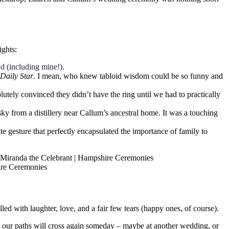
ights:
wd (including mine!).
Daily Star
. I mean, who knew tabloid wisdom could be so funny and
tely convinced they didn’t have the ring until we had to practically
sky from a distillery near Callum’s ancestral home. It was a touching
ate gesture that perfectly encapsulated the importance of family to
d with laughter, love, and a fair few tears (happy ones, of course).
t our paths will cross again someday – maybe at another wedding, or