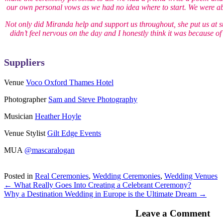
our own personal vows as we had no idea where to start. We were abl
Not only did Miranda help and support us throughout, she put us at 
didn’t feel nervous on the day and I honestly think it was because o
Suppliers
Venue
Voco Oxford Thames Hotel
Photographer
Sam and Steve Photography
Musician
Heather Hoyle
Venue Stylist
Gilt Edge Events
MUA
@mascaralogan
Posted in
Real Ceremonies
,
Wedding Ceremonies
,
Wedding Venues
Posts
← What Really Goes Into Creating a Celebrant Ceremony?
Why a Destination Wedding in Europe is the Ultimate Dream →
navigation
Leave a Comment