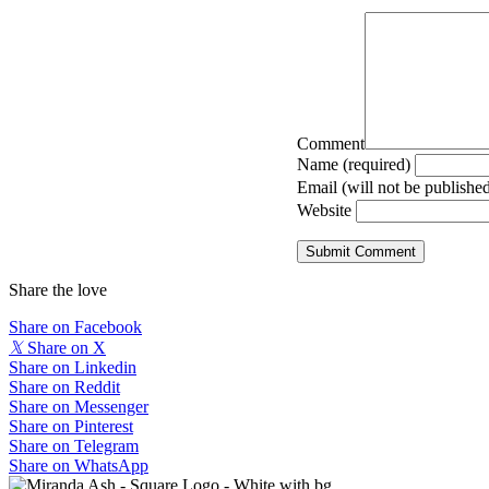
Comment
Name (required)
Email (will not be published
Website
Share the love
Share on Facebook
𝕏
Share on X
Share on Linkedin
Share on Reddit
Share on Messenger
Share on Pinterest
Share on Telegram
Share on WhatsApp