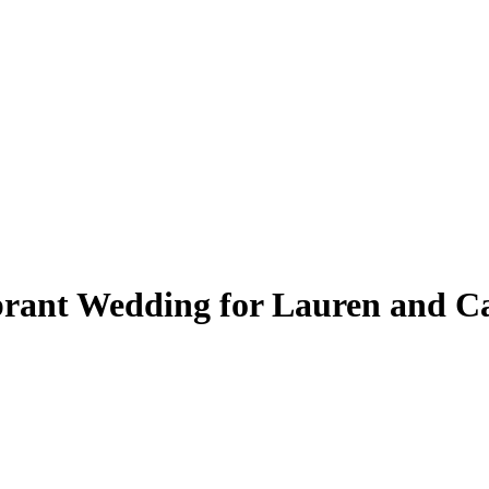
brant Wedding for Lauren and C