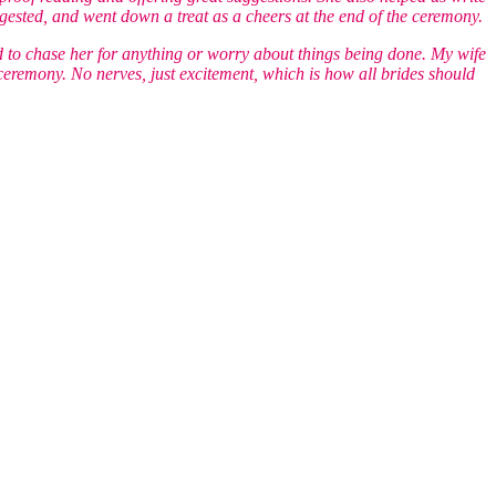
ested, and went down a treat as a cheers at the end of the ceremony.
 to chase her for anything or worry about things being done. My wife
 ceremony. No nerves, just excitement, which is how all brides should