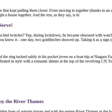
orce that kept pulling them closer. From moving in together (thanks to an
t a house together. And the rest, as they say, is hi
Nerve!
of a bird twitcher? Yep, during lockdown, he became obsessed with watc
ou know it – one day, two goldfinches showed up. Taking it as a sign (o
 the ring tucked safely in his pocket (even on a boat trip at Niagara Fa
brated in style with a romantic dinner at the top of the revolving CN T
by the River Thames
the golden hues of autumn leaves and with the serene River Thames as t