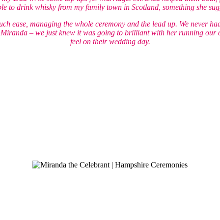
e to drink whisky from my family town in Scotland, something she sugg
such ease, managing the whole ceremony and the lead up. We never had
f Miranda – we just knew it was going to brilliant with her running our
feel on their wedding day.