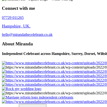
Connect with me
07729 011265
Hampshire, UK.
hello@mirandathecelebrant.co.uk
About Miranda
Independent Celebrant across Hampshire, Surrey, Dorset, Wiltsh