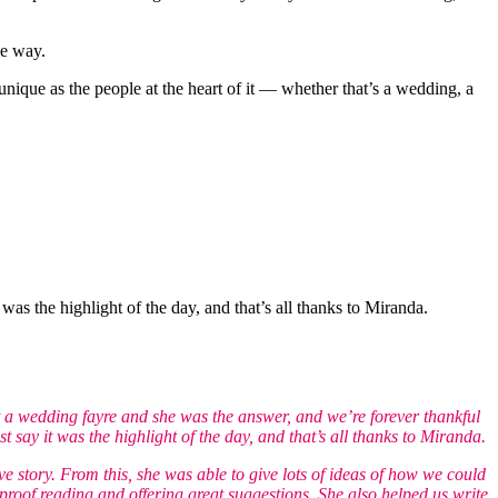
he way.
unique as the people at the heart of it — whether that’s a wedding, a
s the highlight of the day, and that’s all thanks to Miranda.
 a wedding fayre and she was the answer, and we’re forever thankful
ay it was the highlight of the day, and that’s all thanks to Miranda.
ve story. From this, she was able to give lots of ideas of how we could
oof reading and offering great suggestions. She also helped us write