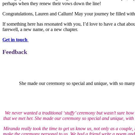
perhaps when they renew their vows down the line!
Congratulations, Lauren and Callum! May your journey be filled with
If something here has resonated with you, I’d love to have a chat abou
farewell, a new name, or a new chapter.
Get in touch
Feedback
She made our ceremony so special and unique, with so many of
We never wanted a traditional ‘stuffy’ ceremony but wasn’t sure ho
that we met her. She made our ceremony so special and unique, with s
Miranda really took the time to get us know us, not only as a couple, 
make the ceremony personal to us. We had a friend write a poem and 