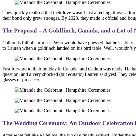
They quickly realised that their love wasn’t just a feeling; it was a f
their bond only grew stronger. By 2020, they made it official and bough
The Proposal – A Goldfinch, Canada, and a Lot of 
Callum is full of surprises. Who would have guessed that he’s a bit 
to Lauren when a goldfinch landed on his bird table. Well, wouldn’t y
Fast forward to their holiday in Canada, and Callum was ready. He had
question, and a very shocked (but ecstatic) Lauren said yes! They cele
glasses of prosecco.
The Wedding Ceremony: An Outdoor Celebration 
After what felt like a lifetime, the big day finally arrived. Under 