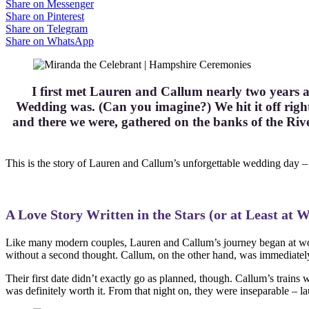
Share on Messenger
Share on Pinterest
Share on Telegram
Share on WhatsApp
I first met Lauren and Callum nearly two years a
Wedding was. (Can you imagine?) We hit it off right
and there we were, gathered on the banks of the Ri
This is the story of Lauren and Callum’s unforgettable wedding day – 
A Love Story Written in the Stars (or at Least at 
Like many modern couples, Lauren and Callum’s journey began at wor
without a second thought. Callum, on the other hand, was immediately
Their first date didn’t exactly go as planned, though. Callum’s trains 
was definitely worth it. From that night on, they were inseparable – la