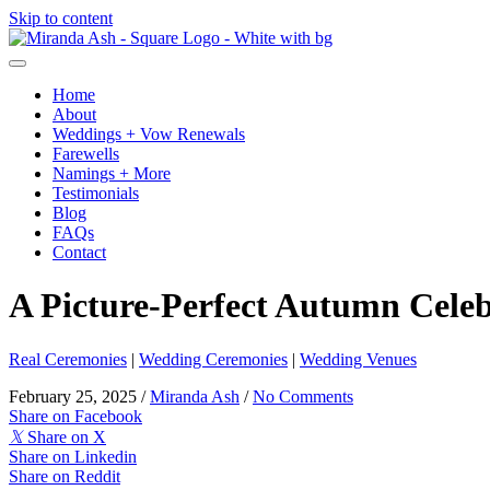
Skip to content
Home
About
Weddings + Vow Renewals
Farewells
Namings + More
Testimonials
Blog
FAQs
Contact
A Picture-Perfect Autumn Cele
Real Ceremonies
|
Wedding Ceremonies
|
Wedding Venues
February 25, 2025
/
Miranda Ash
/
No Comments
Share on Facebook
𝕏
Share on X
Share on Linkedin
Share on Reddit