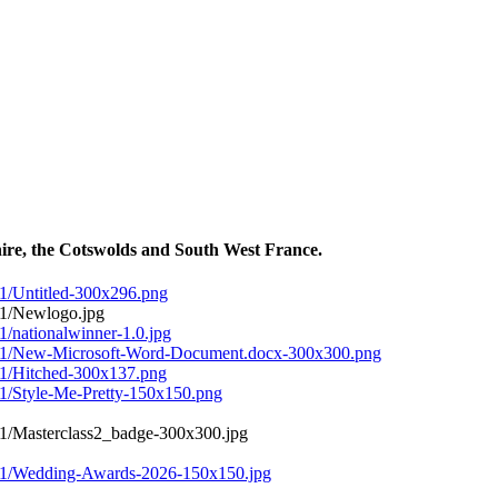
ire, the Cotswolds and South West France.