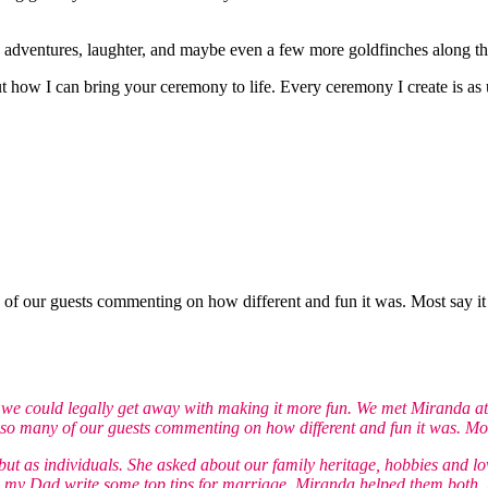
 adventures, laughter, and maybe even a few more goldfinches along t
t how I can bring your ceremony to life. Every ceremony I create is as 
 our guests commenting on how different and fun it was. Most say it wa
w we could legally get away with making it more fun. We met Miranda at
o many of our guests commenting on how different and fun it was. Most s
but as individuals. She asked about our family heritage, hobbies and lo
my Dad write some top tips for marriage. Miranda helped them both, pr