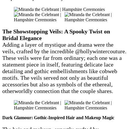
The Showstopping Veils: A Spooky Twist on
Bridal Elegance
Adding a layer of mystique and drama were the
veils, crafted by the incredible @hollywintercouture.
These veils were far from ordinary; each one was a
statement piece in itself, featuring delicate lace
detailing and gothic embellishments like cobweb
motifs. The veils served not only as beautiful
accessories but also as symbols of the ethereal,
otherworldly connection that the couple shares.
Dark Glamour: Gothic-Inspired Hair and Makeup Magic