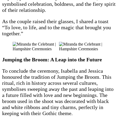
symbolised celebration, boldness, and the fiery spirit
of their relationship.
As the couple raised their glasses, I shared a toast
“To love, to life, and to the magic that brought you
together.”
Jumping the Broom: A Leap into the Future
To conclude the ceremony, Isabella and Jessica
honoured the tradition of Jumping the Broom. This
ritual, rich in history across several cultures,
symbolises sweeping away the past and leaping into
a future filled with love and new beginnings. The
broom used in the shoot was decorated with black
and white ribbons and tiny charms, perfectly in
keeping with their Gothic theme.