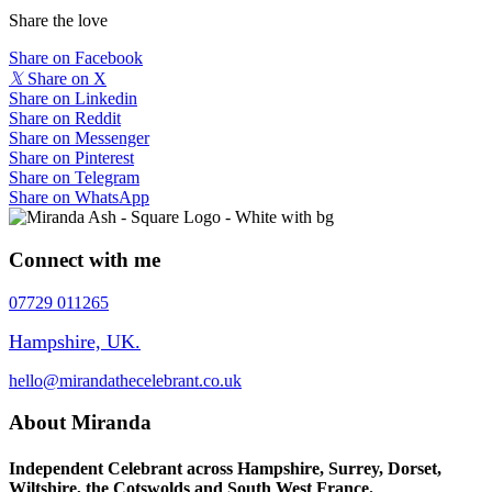
Share the love
Share on Facebook
𝕏
Share on X
Share on Linkedin
Share on Reddit
Share on Messenger
Share on Pinterest
Share on Telegram
Share on WhatsApp
Connect with me
07729 011265
Hampshire, UK.
hello@mirandathecelebrant.co.uk
About Miranda
Independent Celebrant across Hampshire, Surrey, Dorset,
Wiltshire, the Cotswolds and South West France.