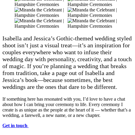
Isabella and Jessica’s Gothic-themed wedding styled
shoot isn’t just a visual treat—it’s an inspiration for
couples everywhere who want to infuse their
wedding day with personality, creativity, and a touch
of magic. If you’re planning a wedding that breaks
from tradition, take a page out of Isabella and
Jessica’s book—because sometimes, the best
weddings are the ones that dare to be different.
If something here has resonated with you, I’d love to have a chat
about how I can bring your ceremony to life. Every ceremony I
create is as unique as the people at the heart of it — whether that’s a
wedding, a farewell, a new name, or a new chapter.
Get in touch