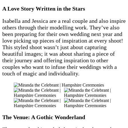
A Love Story Written in the Stars
Isabella and Jessica are a real couple and also inspire
others through their modelling work. They’ve also
been preparing for their own wedding next year and
love picking up pieces of inspiration at every shoot!
This styled shoot wasn’t just about capturing
beautiful images; it was about sharing a piece of
their journey and offering inspiration to other
couples who want to infuse their weddings with a
touch of magic and individuality.
The Venue: A Gothic Wonderland