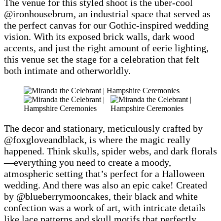
The venue for this styled shoot is the uber-cool
@ironhousebrum, an industrial space that served as
the perfect canvas for our Gothic-inspired wedding
vision. With its exposed brick walls, dark wood
accents, and just the right amount of eerie lighting,
this venue set the stage for a celebration that felt
both intimate and otherworldly.
The decor and stationary, meticulously crafted by
@foxgloveandblack, is where the magic really
happened. Think skulls, spider webs, and dark florals
—everything you need to create a moody,
atmospheric setting that’s perfect for a Halloween
wedding. And there was also an epic cake! Created
by @blueberrymooncakes, their black and white
confection was a work of art, with intricate details
like lace patterns and skull motifs that perfectly