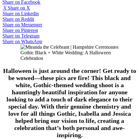
Share on Facebook
𝕏
Share on X
Share on Linkedin
Share on Reddit
Share on Messenger
Share on Pinterest
Share on Telegram
Share on WhatsApp
Gothic Black + White Wedding: A Halloween
Celebration
Halloween is just around the corner! Get ready to
be wowed—these pics are fire! This black and
white, Gothic-themed wedding shoot is a
hauntingly beautiful inspiration for anyone
looking to add a touch of dark elegance to their
special day. With their genuine chemistry and
love for all things Gothic, Isabella and Jessica
helped bring our vision to life, creating a
celebration that’s both personal and awe-
inspiring.