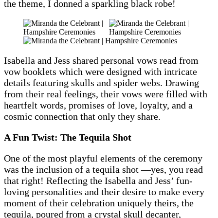
the theme, I donned a sparkling black robe!
Isabella and Jess shared personal vows read from
vow booklets which were designed with intricate
details featuring skulls and spider webs. Drawing
from their real feelings, their vows were filled with
heartfelt words, promises of love, loyalty, and a
cosmic connection that only they share.
A Fun Twist: The Tequila Shot
One of the most playful elements of the ceremony
was the inclusion of a tequila shot —yes, you read
that right! Reflecting the Isabella and Jess’ fun-
loving personalities and their desire to make every
moment of their celebration uniquely theirs, the
tequila, poured from a crystal skull decanter,