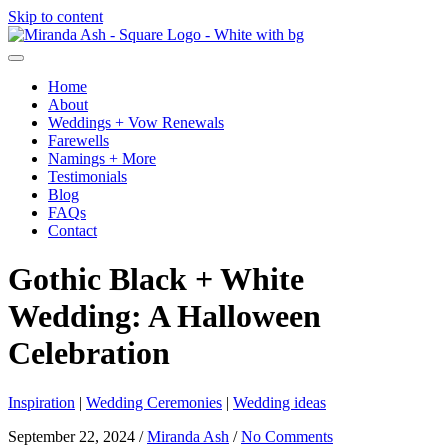
Skip to content
Home
About
Weddings + Vow Renewals
Farewells
Namings + More
Testimonials
Blog
FAQs
Contact
Gothic Black + White
Wedding: A Halloween
Celebration
Inspiration
|
Wedding Ceremonies
|
Wedding ideas
September 22, 2024
/
Miranda Ash
/
No Comments