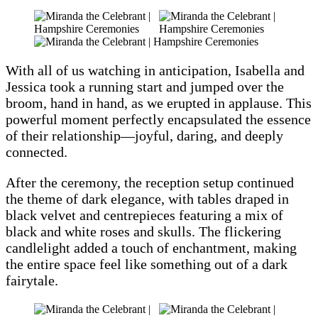
With all of us watching in anticipation, Isabella and
Jessica took a running start and jumped over the
broom, hand in hand, as we erupted in applause. This
powerful moment perfectly encapsulated the essence
of their relationship—joyful, daring, and deeply
connected.
After the ceremony, the reception setup continued
the theme of dark elegance, with tables draped in
black velvet and centrepieces featuring a mix of
black and white roses and skulls. The flickering
candlelight added a touch of enchantment, making
the entire space feel like something out of a dark
fairytale.