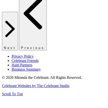
Next
Previous
Privacy Policy
Celebrant Friends
Haiti Partners
Business Summary
© 2026 Miranda the Celebrant. All Rights Reserved.
Celebrant Websites by The Celebrant Studio
Scroll To Top