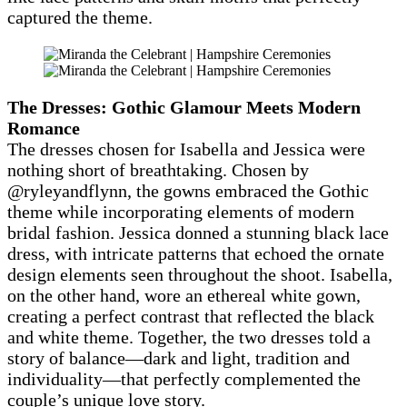
captured the theme.
The Dresses: Gothic Glamour Meets Modern
Romance
The dresses chosen for Isabella and Jessica were
nothing short of breathtaking. Chosen by
@ryleyandflynn, the gowns embraced the Gothic
theme while incorporating elements of modern
bridal fashion. Jessica donned a stunning black lace
dress, with intricate patterns that echoed the ornate
design elements seen throughout the shoot. Isabella,
on the other hand, wore an ethereal white gown,
creating a perfect contrast that reflected the black
and white theme. Together, the two dresses told a
story of balance—dark and light, tradition and
individuality—that perfectly complemented the
couple’s unique love story.