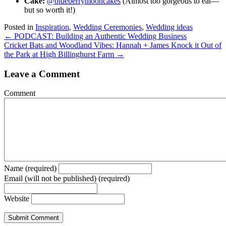
Cake:
@blueberrymooncakes
(Almost too gorgeous to eat—
but so worth it!)
Posted in
Inspiration
,
Wedding Ceremonies
,
Wedding ideas
Posts
← PODCAST: Building an Authentic Wedding Business
Cricket Bats and Woodland Vibes: Hannah + James Knock it Out of
navigation
the Park at High Billinghurst Farm →
Leave a Comment
Comment
Name (required)
Email (will not be published) (required)
Website