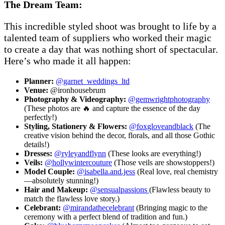
The Dream Team:
This incredible styled shoot was brought to life by a
talented team of suppliers who worked their magic
to create a day that was nothing short of spectacular.
Here’s who made it all happen:
Planner:
@garnet_weddings_ltd
Venue:
@ironhousebrum
Photography & Videography:
@gemwrightphotography
(These photos are 🔥 and capture the essence of the day
perfectly!)
Styling, Stationery & Flowers:
@foxgloveandblack
(The
creative vision behind the decor, florals, and all those Gothic
details!)
Dresses:
@ryleyandflynn
(These looks are everything!)
Veils:
@hollywintercouture
(Those veils are showstoppers!)
Model Couple:
@isabella.and.jess
(Real love, real chemistry
—absolutely stunning!)
Hair and Makeup:
@sensualpassions
(Flawless beauty to
match the flawless love story.)
Celebrant:
@mirandathecelebrant
(Bringing magic to the
ceremony with a perfect blend of tradition and fun.)