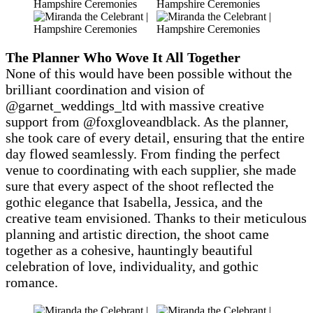
The Planner Who Wove It All Together
None of this would have been possible without the
brilliant coordination and vision of
@garnet_weddings_ltd with massive creative
support from @foxgloveandblack. As the planner,
she took care of every detail, ensuring that the entire
day flowed seamlessly. From finding the perfect
venue to coordinating with each supplier, she made
sure that every aspect of the shoot reflected the
gothic elegance that Isabella, Jessica, and the
creative team envisioned. Thanks to their meticulous
planning and artistic direction, the shoot came
together as a cohesive, hauntingly beautiful
celebration of love, individuality, and gothic
romance.