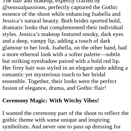
The hair and makeup, expertly crafted by
@sensualpassions, perfectly captured the Gothic
essence of the shoot while enhancing Isabella and
Jessica’s natural beauty. Both brides sported bold,
dramatic looks that complemented their individual
styles. Jessica’s makeup featured smoky, dark eyes
and a deep, vampy lip, adding a touch of dark
glamour to her look. Isabella, on the other hand, had
a more ethereal look with a softer palette—subtle
but striking eyeshadow paired with a bold red lip.
Her firey hair was styled in an elegant updo adding a
romantic yet mysterious touch to her bridal
ensemble. Together, their looks were the perfect
fusion of elegance, drama, and Gothic flair!
Ceremony Magic: With Witchy Vibes!
I wanted the ceremony part of the shoot to reflect the
gothic theme with some unique and inspiring
symbolism. And never one to pass up dressing for