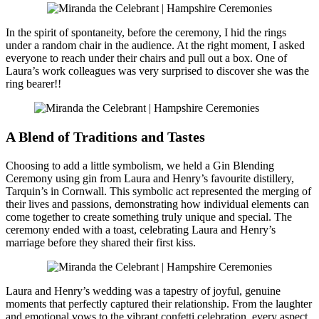
In the spirit of spontaneity, before the ceremony, I hid the rings
under a random chair in the audience. At the right moment, I asked
everyone to reach under their chairs and pull out a box. One of
Laura’s work colleagues was very surprised to discover she was the
ring bearer!!
A Blend of Traditions and Tastes
Choosing to add a little symbolism, we held a Gin Blending
Ceremony using gin from Laura and Henry’s favourite distillery,
Tarquin’s in Cornwall. This symbolic act represented the merging of
their lives and passions, demonstrating how individual elements can
come together to create something truly unique and special. The
ceremony ended with a toast, celebrating Laura and Henry’s
marriage before they shared their first kiss.
Laura and Henry’s wedding was a tapestry of joyful, genuine
moments that perfectly captured their relationship. From the laughter
and emotional vows to the vibrant confetti celebration, every aspect