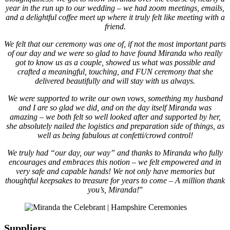
year in the run up to our wedding – we had zoom meetings, emails,
and a delightful coffee meet up where it truly felt like meeting with a
friend.
We felt that our ceremony was one of, if not the most important parts
of our day and we were so glad to have found Miranda who really
got to know us as a couple, showed us what was possible and
crafted a meaningful, touching, and FUN ceremony that she
delivered beautifully and will stay with us always.
We were supported to write our own vows, something my husband
and I are so glad we did, and on the day itself Miranda was
amazing – we both felt so well looked after and supported by her,
she absolutely nailed the logistics and preparation side of things, as
well as being fabulous at confetti/crowd control!
We truly had “our day, our way” and thanks to Miranda who fully
encourages and embraces this notion – we felt empowered and in
very safe and capable hands! We not only have memories but
thoughtful keepsakes to treasure for years to come – A million thank
you’s, Miranda!
”
Suppliers