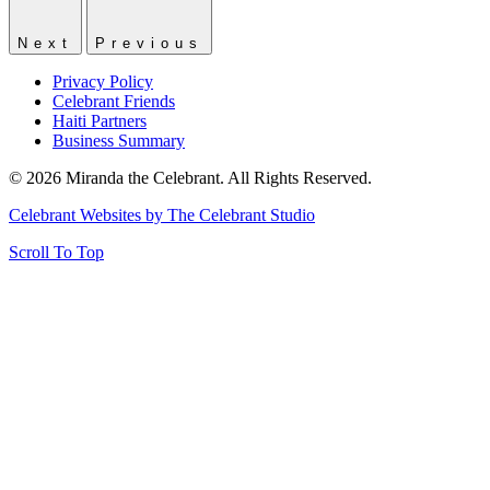
Next
Previous
Privacy Policy
Celebrant Friends
Haiti Partners
Business Summary
© 2026 Miranda the Celebrant. All Rights Reserved.
Celebrant Websites by The Celebrant Studio
Scroll To Top