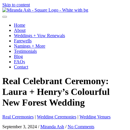
Skip to content
Home
About
Weddings + Vow Renewals
Farewells
Namings + More
Testimonials
Blog
FAQs
Contact
Real Celebrant Ceremony:
Laura + Henry’s Colourful
New Forest Wedding
Real Ceremonies
|
Wedding Ceremonies
|
Wedding Venues
September 3, 2024
/
Miranda Ash
/
No Comments