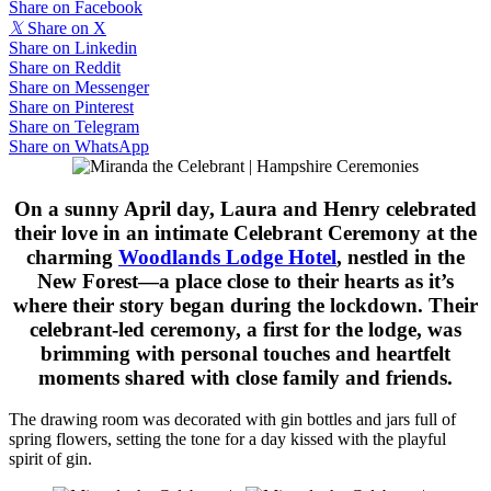
Share on Facebook
𝕏
Share on X
Share on Linkedin
Share on Reddit
Share on Messenger
Share on Pinterest
Share on Telegram
Share on WhatsApp
On a sunny April day, Laura and Henry celebrated
their love in an intimate Celebrant Ceremony at the
charming
Woodlands Lodge Hotel
, nestled in the
New Forest—a place close to their hearts as it’s
where their story began during the lockdown. Their
celebrant-led ceremony, a first for the lodge, was
brimming with personal touches and heartfelt
moments shared with close family and friends.
The drawing room was decorated with gin bottles and jars full of
spring flowers, setting the tone for a day kissed with the playful
spirit of gin.