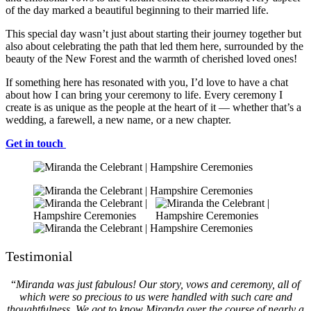
of the day marked a beautiful beginning to their married life.
This special day wasn’t just about starting their journey together but
also about celebrating the path that led them here, surrounded by the
beauty of the New Forest and the warmth of cherished loved ones!
If something here has resonated with you, I’d love to have a chat
about how I can bring your ceremony to life. Every ceremony I
create is as unique as the people at the heart of it — whether that’s a
wedding, a farewell, a new name, or a new chapter.
Get in touch
Testimonial
“
Miranda was just fabulous! Our story, vows and ceremony, all of
which were so precious to us were handled with such care and
thoughtfulness. We got to know Miranda over the course of nearly a