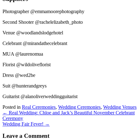
Photographer @emmamoorephotography
Second Shooter @rachelelizabeth_photo
Venue @woodlandslodgehotel
Celebrant @mirandathecelebrant
MUA @laurenomua
Florist @wildoliveflorist
Dress @wed2be
Suit @hunterandgreys
Guitarist @alanoliverweddingguitarist
Posted in
Real Ceremonies
,
Wedding Ceremonies
,
Wedding Venues
Posts
← Real Wedding: Chloe and Jack’s Beautiful November Celebrant
Ceremony
navigation
Wedding Fair Fever! →
Leave a Comment