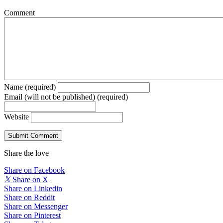
Comment
Name (required)
Email (will not be published) (required)
Website
Share the love
Share on Facebook
𝕏
Share on X
Share on Linkedin
Share on Reddit
Share on Messenger
Share on Pinterest