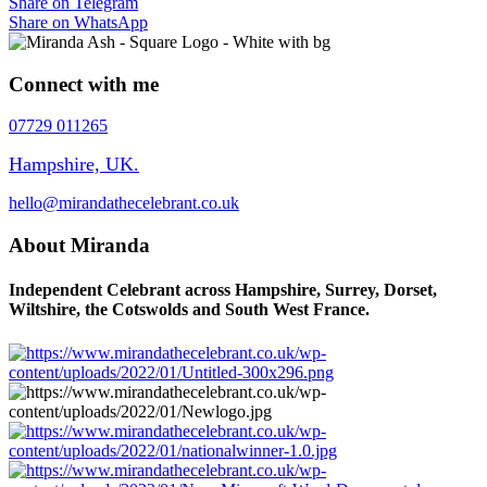
Share on Telegram
Share on WhatsApp
Connect with me
07729 011265
Hampshire, UK.
hello@mirandathecelebrant.co.uk
About Miranda
Independent Celebrant across Hampshire, Surrey, Dorset,
Wiltshire, the Cotswolds and South West France.