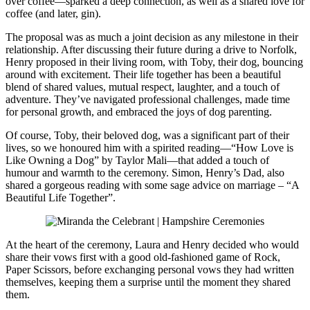
over coffee—sparked a deep connection, as well as a shared love for
coffee (and later, gin).
The proposal was as much a joint decision as any milestone in their
relationship. After discussing their future during a drive to Norfolk,
Henry proposed in their living room, with Toby, their dog, bouncing
around with excitement. Their life together has been a beautiful
blend of shared values, mutual respect, laughter, and a touch of
adventure. They’ve navigated professional challenges, made time
for personal growth, and embraced the joys of dog parenting.
Of course, Toby, their beloved dog, was a significant part of their
lives, so we honoured him with a spirited reading—“How Love is
Like Owning a Dog” by Taylor Mali—that added a touch of
humour and warmth to the ceremony. Simon, Henry’s Dad, also
shared a gorgeous reading with some sage advice on marriage – “A
Beautiful Life Together”.
At the heart of the ceremony, Laura and Henry decided who would
share their vows first with a good old-fashioned game of Rock,
Paper Scissors, before exchanging personal vows they had written
themselves, keeping them a surprise until the moment they shared
them.