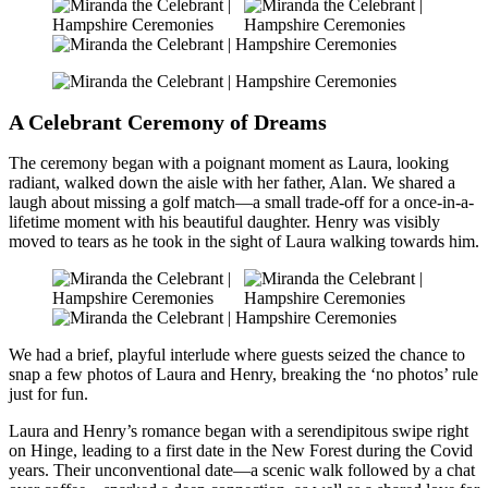
A Celebrant Ceremony of Dreams
The ceremony began with a poignant moment as Laura, looking
radiant, walked down the aisle with her father, Alan. We shared a
laugh about missing a golf match—a small trade-off for a once-in-a-
lifetime moment with his beautiful daughter. Henry was visibly
moved to tears as he took in the sight of Laura walking towards him.
We had a brief, playful interlude where guests seized the chance to
snap a few photos of Laura and Henry, breaking the ‘no photos’ rule
just for fun.
Laura and Henry’s romance began with a serendipitous swipe right
on Hinge, leading to a first date in the New Forest during the Covid
years. Their unconventional date—a scenic walk followed by a chat