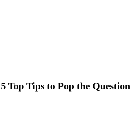
5 Top Tips to Pop the Question