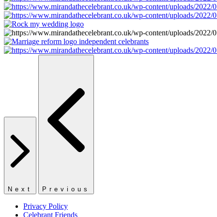
Next
Previous
Privacy Policy
Celebrant Friends