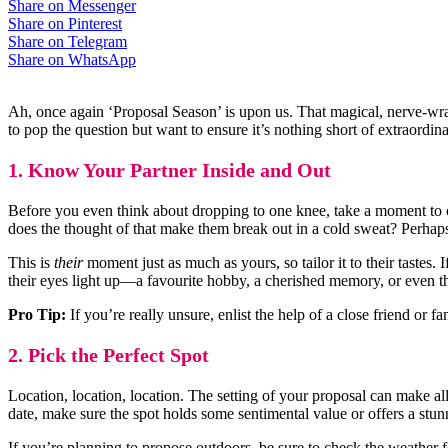
Share on Messenger
Share on Pinterest
Share on Telegram
Share on WhatsApp
Ah, once again ‘Proposal Season’ is upon us. That magical, nerve-wrac
to pop the question but want to ensure it’s nothing short of extraordin
1. Know Your Partner Inside and Out
Before you even think about dropping to one knee, take a moment to co
does the thought of that make them break out in a cold sweat? Perhaps 
This is
their
moment just as much as yours, so tailor it to their tastes
their eyes light up—a favourite hobby, a cherished memory, or even th
Pro Tip:
If you’re really unsure, enlist the help of a close friend or 
2. Pick the Perfect Spot
Location, location, location. The setting of your proposal can make all
date, make sure the spot holds some sentimental value or offers a stu
If you’re planning to propose outdoors, be sure to check the weather f