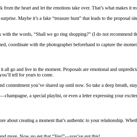
 from the heart and let the emotions take over. That’s what makes it rea
surprise. Maybe it’s a fake “treasure hunt” that leads to the proposal sit
with the words, “Shall we go ring shopping?” (I do not recommend this
med, coordinate with the photographer beforehand to capture the momen
 all go and live in the moment. Proposals are emotional and unpredictab
you’ll tell for years to come.
 and commitment you’ve shared up until now. So take a deep breath, stay 
—champagne, a special playlist, or even a letter expressing your excitem
re about creating a moment that’s authentic to your relationship. Whethe
and more. Now go get that “Yes!”—you’ve got this!