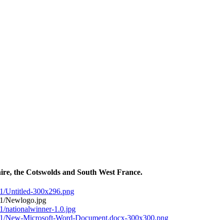
ire, the Cotswolds and South West France.