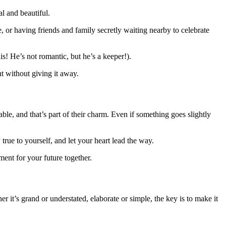
l and beautiful.
e, or having friends and family secretly waiting nearby to celebrate
! He’s not romantic, but he’s a keeper!).
t without giving it away.
le, and that’s part of their charm. Even if something goes slightly
true to yourself, and let your heart lead the way.
ent for your future together.
r it’s grand or understated, elaborate or simple, the key is to make it