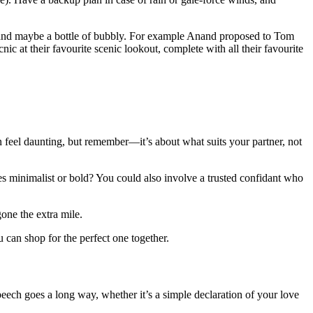
s, and maybe a bottle of bubbly. For example Anand proposed to Tom
ic at their favourite scenic lookout, complete with all their favourite
n feel daunting, but remember—it’s about what suits your partner, not
astes minimalist or bold? You could also involve a trusted confidant who
one the extra mile.
 can shop for the perfect one together.
peech goes a long way, whether it’s a simple declaration of your love