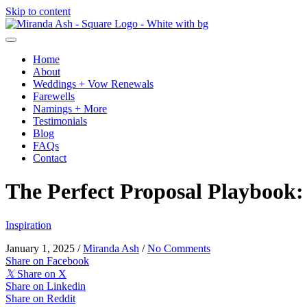
Skip to content
Home
About
Weddings + Vow Renewals
Farewells
Namings + More
Testimonials
Blog
FAQs
Contact
The Perfect Proposal Playbook: 
Inspiration
January 1, 2025
/
Miranda Ash
/
No Comments
Share on Facebook
𝕏
Share on X
Share on Linkedin
Share on Reddit