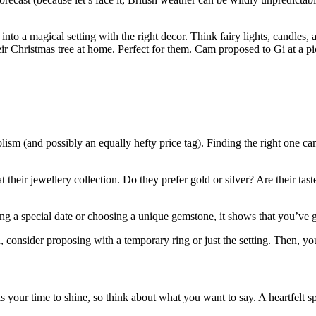
nto a magical setting with the right decor. Think fairy lights, candle
ir Christmas tree at home. Perfect for them. Cam proposed to Gi at a picn
ism (and possibly an equally hefty price tag). Finding the right one ca
 at their jewellery collection. Do they prefer gold or silver? Are their t
ing a special date or choosing a unique gemstone, it shows that you’ve g
 consider proposing with a temporary ring or just the setting. Then, you
 your time to shine, so think about what you want to say. A heartfelt s