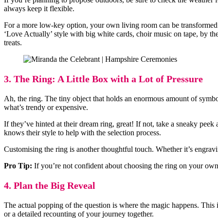
always keep it flexible.
For a more low-key option, your own living room can be transformed i
‘Love Actually’ style with big white cards, choir music on tape, by the
treats.
3. The Ring: A Little Box with a Lot of Pressure
Ah, the ring. The tiny object that holds an enormous amount of symbol
what’s trendy or expensive.
If they’ve hinted at their dream ring, great! If not, take a sneaky peek
knows their style to help with the selection process.
Customising the ring is another thoughtful touch. Whether it’s engrav
Pro Tip:
If you’re not confident about choosing the ring on your own,
4. Plan the Big Reveal
The actual popping of the question is where the magic happens. This is
or a detailed recounting of your journey together.