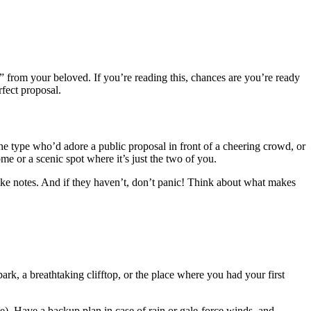
 from your beloved. If you’re reading this, chances are you’re ready
erfect proposal.
he type who’d adore a public proposal in front of a cheering crowd, or
e or a scenic spot where it’s just the two of you.
 take notes. And if they haven’t, don’t panic! Think about what makes
ark, a breathtaking clifftop, or the place where you had your first
le). Have a backup plan in case of rain or gale-force winds, and