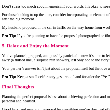
Don’t stress too much about memorising your words. It’s okay to speak
For those looking to up the ante, consider incorporating an element of 
after the big moment.
My husband proposed in the car in traffic on the way home from work 
Pro Tip:
If you’re planning to have the proposal photographed or fil
5. Relax and Enjoy the Moment
You’ve planned, prepped, and possibly panicked—now it’s time to let it
awry (a fluffed line, a surprise rain shower), it’ll only add to the story 
Your partner’s answer isn’t just about the proposal itself but the love
Pro Tip:
Keep a small celebratory gesture on hand for after the “Yes”
Final Thoughts
Planning the perfect proposal is less about achieving perfection and mo
personal and heartfelt.
Good luck, and may your proposal be everything you’ve dreamed of 