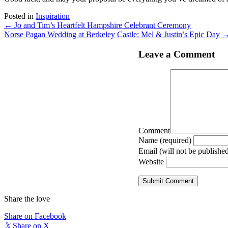
Posted in
Inspiration
Posts
← Jo and Tim’s Heartfelt Hampshire Celebrant Ceremony
Norse Pagan Wedding at Berkeley Castle: Mel & Justin’s Epic Day 
navigation
Leave a Comment
Comment
Name (required)
Email (will not be published
Website
Share the love
Share on Facebook
𝕏
Share on X