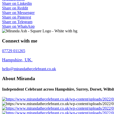
Share on Linkedin
Share on Reddit
Share on Messenger
Share on Pinterest
Share on Telegram
Share on WhatsApp
Connect with me
07729 011265
Hampshire, UK.
hello@mirandathecelebrant.co.uk
About Miranda
Independent Celebrant across Hampshire, Surrey, Dorset, Wiltsh