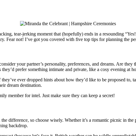
king, tear-jerking moment that (hopefully) ends in a resounding “Yes!”
ary. Fear not! I’ve got you covered with five top tips for planning the p
nsider your partner’s personality, preferences, and dreams. Are they t
they’d prefer something intimate and private, like a cosy evening at hom
. If they’ve ever dropped hints about how they’d like to be proposed to,
eir dream destination.
family member for intel. Just make sure they can keep a secret!
 the difference, so choose wisely. Whether it’s a romantic picnic in the p
nning backdrop.
orecast (because let’s face it, British weather can be wildly unpredictab