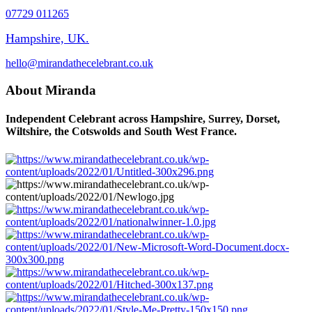
07729 011265
Hampshire, UK.
hello@mirandathecelebrant.co.uk
About Miranda
Independent Celebrant across Hampshire, Surrey, Dorset,
Wiltshire, the Cotswolds and South West France.