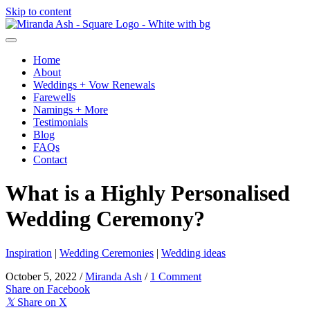
Skip to content
Home
About
Weddings + Vow Renewals
Farewells
Namings + More
Testimonials
Blog
FAQs
Contact
What is a Highly Personalised
Wedding Ceremony?
Inspiration
|
Wedding Ceremonies
|
Wedding ideas
October 5, 2022
/
Miranda Ash
/
1 Comment
Share on Facebook
𝕏
Share on X