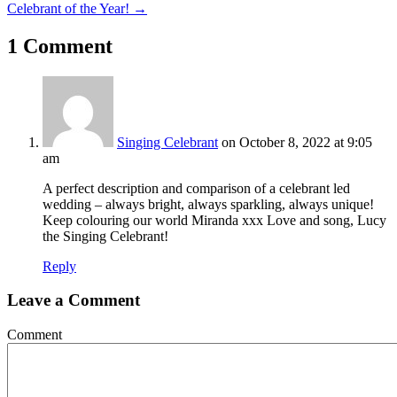
navigation
Celebrant of the Year! →
1 Comment
Singing Celebrant
on October 8, 2022 at 9:05
am
A perfect description and comparison of a celebrant led
wedding – always bright, always sparkling, always unique!
Keep colouring our world Miranda xxx Love and song, Lucy
the Singing Celebrant!
Reply
Leave a Comment
Comment