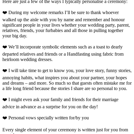
Here are just a few of the ways I typically personalise a ceremony:
❤️ During my welcome remarks I’ll be sure to thank whoever
walked up the aisle with you by name and remember and honour
significant people in your lives whether your wedding party, parent,
relatives, friends, your furbabies and all those in pulling together
your big day.
❤️ We’ll incorporate symbolic elements such as a toast to dearly
departed relatives and friends or a Handfasting using fabric from
heirloom wedding dresses.
❤️ I will take time to get to know you, your love story, funny stories,
annoying habits, what inspires you about your partner, your hopes
and dreams – and more. So much so that guests often mistake me for
a life long friend because the stories I share are so personal to you.
❤️ I might even ask your family and friends for their marriage
advice in advance as a surprise for you on the day!
❤️ Personal vows specially written for/by you
Every single element of your ceremony is written just for you from