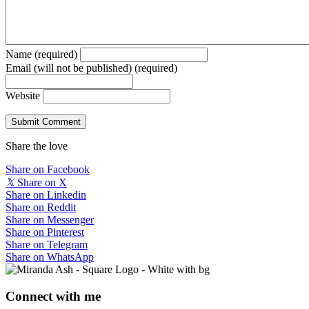
Name (required)
Email (will not be published) (required)
Website
Share the love
Share on Facebook
𝕏
Share on X
Share on Linkedin
Share on Reddit
Share on Messenger
Share on Pinterest
Share on Telegram
Share on WhatsApp
Connect with me