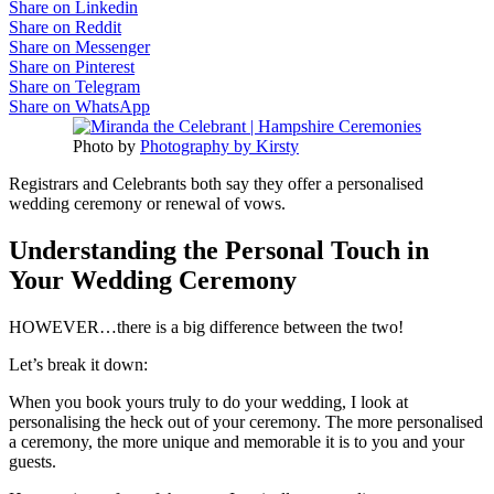
Share on Linkedin
Share on Reddit
Share on Messenger
Share on Pinterest
Share on Telegram
Share on WhatsApp
Photo by
Photography by Kirsty
Registrars and Celebrants both say they offer a personalised
wedding ceremony or renewal of vows.
Understanding the Personal Touch in
Your Wedding Ceremony
HOWEVER…there is a big difference between the two!
Let’s break it down:
When you book yours truly to do your wedding, I look at
personalising the heck out of your ceremony. The more personalised
a ceremony, the more unique and memorable it is to you and your
guests.