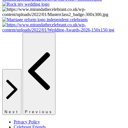
Next
Previous
Privacy Policy
Celebrant Friends