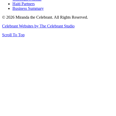
Haiti Partners
Business Summary
© 2026 Miranda the Celebrant. All Rights Reserved.
Celebrant Websites by The Celebrant Studio
Scroll To Top