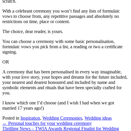
scratch.
With a celebrant ceremony you won’t find any lists of formulaic
vows to choose from, any repetitive passages and absolutely no
restrictions on time, place or content.
The choice, dear reader, is yours.
You can choose a ceremony with some basic personalisation,
formulaic vows you pick from a list, a reading or two a certificate
signing.
OR
A ceremony that has been personalised in every way imaginable,
with your love story, your hopes and dreams for the future included,
your nearest and dearest honoured and included by name and
symbolic elements and rituals that have been specially crafted for
you.
I know which one I’d choose (and I wish I had when we got
married 17 years ago!)
Posted in
Inspiration
,
Wedding Ceremonies
,
Wedding ideas
Posts
← Personal touches for your wedding ceremony
Thrilling News – TWIA Awards Regional Finalist for Wedding