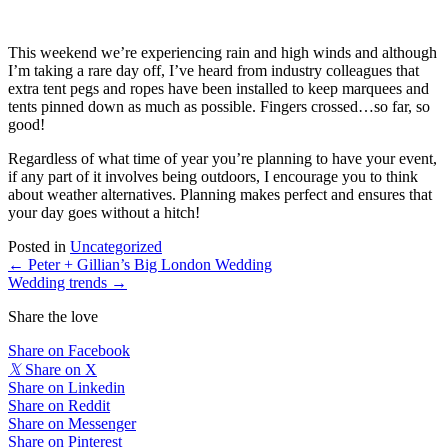
This weekend we’re experiencing rain and high winds and although 
I’m taking a rare day off, I’ve heard from industry colleagues that 
extra tent pegs and ropes have been installed to keep marquees and 
tents pinned down as much as possible. Fingers crossed…so far, so 
good! 
Regardless of what time of year you’re planning to have your event, 
if any part of it involves being outdoors, I encourage you to think 
about weather alternatives. Planning makes perfect and ensures that 
your day goes without a hitch! 
Posted in
Uncategorized
Posts
← Peter + Gillian’s Big London Wedding
Wedding trends →
navigation
Share the love
Share on Facebook
𝕏
Share on X
Share on Linkedin
Share on Reddit
Share on Messenger
Share on Pinterest