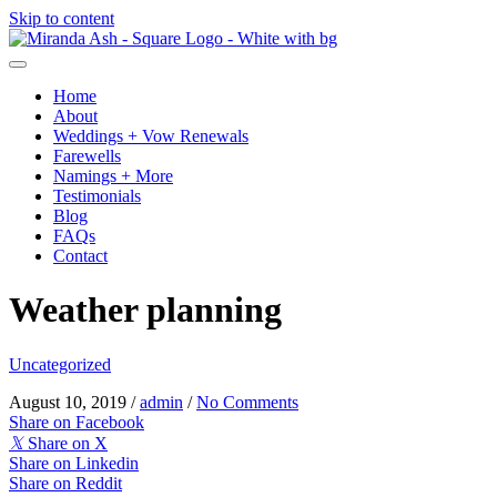
Skip to content
Home
About
Weddings + Vow Renewals
Farewells
Namings + More
Testimonials
Blog
FAQs
Contact
Weather planning
Uncategorized
August 10, 2019
/
admin
/
No Comments
Share on Facebook
𝕏
Share on X
Share on Linkedin
Share on Reddit