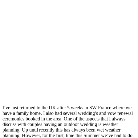
I’ve just returned to the UK after 5 weeks in SW France where we 
have a family home. I also had several wedding’s and vow renewal 
ceremonies booked in the area. One of the aspects that I always 
discuss with couples having an outdoor wedding is weather 
planning. Up until recently this has always been wet weather 
planning. However, for the first, time this Summer we’ve had to do 