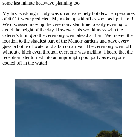
some last minute heatwave planning too. 
My first wedding in July was on an extremely hot day. Temperatures 
of 40C + were predicted. My make up slid off as soon as I put it on! 
We discussed moving the ceremony start time to early evening to 
avoid the height of the day. However this would mess with the 
caterer’s timing so the ceremony went ahead at 3pm. We moved the 
location to the shadiest part of the Manoir gardens and gave every 
guest a bottle of water and a fan on arrival. The ceremony went off 
without a hitch even through everyone was melting! I heard that the 
reception later turned into an impromptu pool party as everyone 
cooled off in the water! 