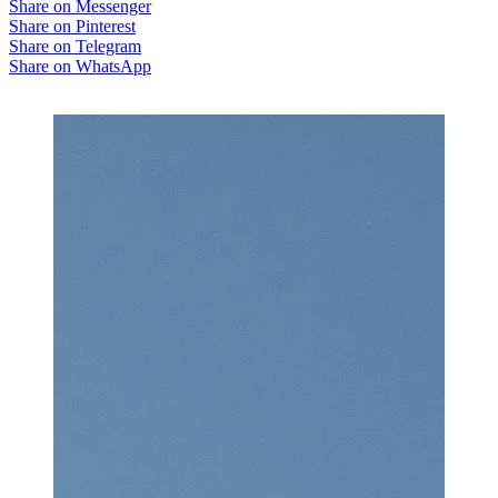
Share on Messenger
Share on Pinterest
Share on Telegram
Share on WhatsApp