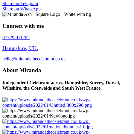
Share on Telegram
Share on WhatsApp
Connect with me
07729 011265
Hampshire, UK.
hello@mirandathecelebrant.co.uk
About Miranda
Independent Celebrant across Hampshire, Surrey, Dorset,
Wiltshire, the Cotswolds and South West France.