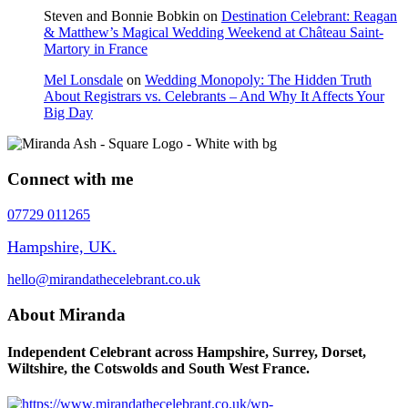
Steven and Bonnie Bobkin
on
Destination Celebrant: Reagan
& Matthew’s Magical Wedding Weekend at Château Saint-
Martory in France
Mel Lonsdale
on
Wedding Monopoly: The Hidden Truth
About Registrars vs. Celebrants – And Why It Affects Your
Big Day
Connect with me
07729 011265
Hampshire, UK.
hello@mirandathecelebrant.co.uk
About Miranda
Independent Celebrant across Hampshire, Surrey, Dorset,
Wiltshire, the Cotswolds and South West France.