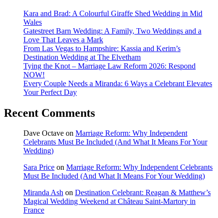
Kara and Brad: A Colourful Giraffe Shed Wedding in Mid
Wales
Gatestreet Barn Wedding: A Family, Two Weddings and a
Love That Leaves a Mark
From Las Vegas to Hampshire: Kassia and Kerim’s
Destination Wedding at The Elvetham
Tying the Knot – Marriage Law Reform 2026: Respond
NOW!
Every Couple Needs a Miranda: 6 Ways a Celebrant Elevates
Your Perfect Day
Recent Comments
Dave Octave
on
Marriage Reform: Why Independent
Celebrants Must Be Included (And What It Means For Your
Wedding)
Sara Price
on
Marriage Reform: Why Independent Celebrants
Must Be Included (And What It Means For Your Wedding)
Miranda Ash
on
Destination Celebrant: Reagan & Matthew’s
Magical Wedding Weekend at Château Saint-Martory in
France