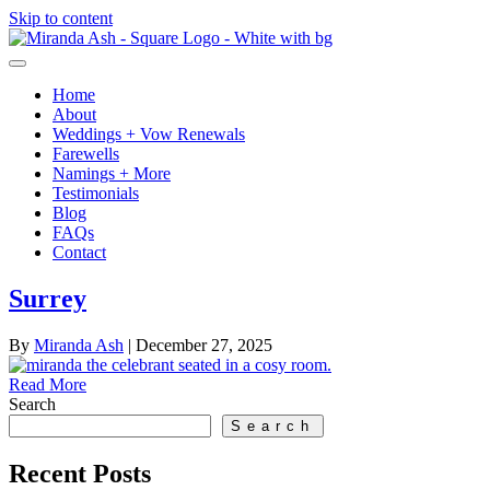
Skip to content
Home
About
Weddings + Vow Renewals
Farewells
Namings + More
Testimonials
Blog
FAQs
Contact
Surrey
By
Miranda Ash
|
December 27, 2025
Read More
Search
Search
Recent Posts