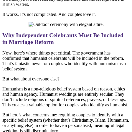
British waters.
It works. It’s not complicated. And couples love it.
Why Independent Celebrants Must Be Included
in Marriage Reform
Now, here’s where things get critical. The government has
confirmed that humanist celebrants will be included in the reform.
That’s fantastic news for couples who identify with humanism as a
belief system.
But what about everyone else?
Humanism is a non-religious belief system based on reason, ethics
and human agency. Humanist weddings are entirely secular. They
don’t include religious or spiritual references, prayers, or blessings.
This creates a valuable option for couples who identify as humanist.
But here’s what concerns me: requiring couples to identify with a
specific belief system (whether that’s Christianity, Islam, Humanism,
or anything else) in order to have a personalised, meaningful legal
wedding is still discriminatory.