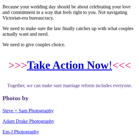
Because your wedding day should be about celebrating your love
and commitment in a way that feels right to you. Not navigating
Victorian-era bureaucracy.
We need to make sure the law finally catches up with what couples
actually want and need.
We need to give couples choice.
>>>
Take Action Now
!
<<<
Together, we can make sure marriage reform includes everyone.
Photos by
Steve + Sam Photography
Adam Drake Photography
Em-J Photography