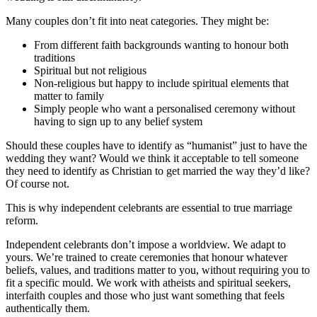
Many couples don’t fit into neat categories. They might be:
From different faith backgrounds wanting to honour both
traditions
Spiritual but not religious
Non-religious but happy to include spiritual elements that
matter to family
Simply people who want a personalised ceremony without
having to sign up to any belief system
Should these couples have to identify as “humanist” just to have the
wedding they want? Would we think it acceptable to tell someone
they need to identify as Christian to get married the way they’d like?
Of course not.
This is why independent celebrants are essential to true marriage
reform.
Independent celebrants don’t impose a worldview. We adapt to
yours. We’re trained to create ceremonies that honour whatever
beliefs, values, and traditions matter to you, without requiring you to
fit a specific mould. We work with atheists and spiritual seekers,
interfaith couples and those who just want something that feels
authentically them.