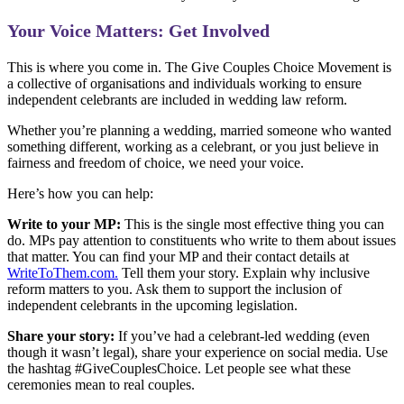
Your Voice Matters: Get Involved
This is where you come in. The Give Couples Choice Movement is
a collective of organisations and individuals working to ensure
independent celebrants are included in wedding law reform.
Whether you’re planning a wedding, married someone who wanted
something different, working as a celebrant, or you just believe in
fairness and freedom of choice, we need your voice.
Here’s how you can help:
Write to your MP:
This is the single most effective thing you can
do. MPs pay attention to constituents who write to them about issues
that matter. You can find your MP and their contact details at
WriteToThem.com.
Tell them your story. Explain why inclusive
reform matters to you. Ask them to support the inclusion of
independent celebrants in the upcoming legislation.
Share your story:
If you’ve had a celebrant-led wedding (even
though it wasn’t legal), share your experience on social media. Use
the hashtag #GiveCouplesChoice. Let people see what these
ceremonies mean to real couples.