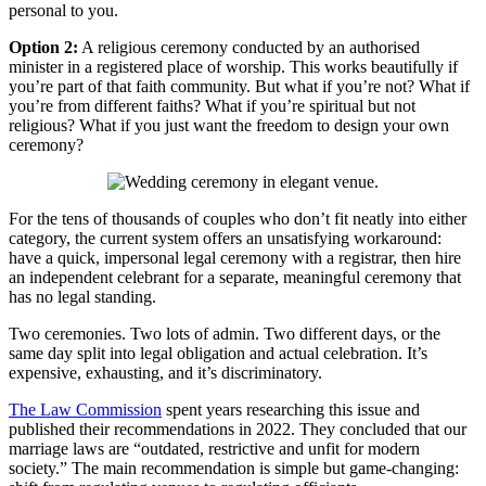
personal to you.
Option 2:
A religious ceremony conducted by an authorised
minister in a registered place of worship. This works beautifully if
you’re part of that faith community. But what if you’re not? What if
you’re from different faiths? What if you’re spiritual but not
religious? What if you just want the freedom to design your own
ceremony?
For the tens of thousands of couples who don’t fit neatly into either
category, the current system offers an unsatisfying workaround:
have a quick, impersonal legal ceremony with a registrar, then hire
an independent celebrant for a separate, meaningful ceremony that
has no legal standing.
Two ceremonies. Two lots of admin. Two different days, or the
same day split into legal obligation and actual celebration. It’s
expensive, exhausting, and it’s discriminatory.
The Law Commission
spent years researching this issue and
published their recommendations in 2022. They concluded that our
marriage laws are “outdated, restrictive and unfit for modern
society.” The main recommendation is simple but game-changing: