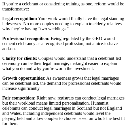
If you’re a celebrant or considering training as one, reform would be
transformative:
Legal recognition:
Your work would finally have the legal standing
it deserves. No more couples needing to explain to elderly relatives
why they’re having “two weddings.”
Professional recognition:
Being regulated by the GRO would
cement celebrancy as a recognised profession, not a nice-to-have
add-on.
Clarity for clients:
Couples would understand that a celebrant-led
ceremony can be their legal marriage, making it easier to explain
what you do and why you’re worth the investment.
Growth opportunities:
As awareness grows that legal marriages
can be celebrant-led, the demand for professional celebrants would
increase significantly.
Fair competition:
Right now, registrars can conduct legal marriages
but their workload means limited personalisation. Humanist
celebrants can conduct legal marriages in Scotland but not England
and Wales. Including independent celebrants would level the
playing field and allow couples to choose based on who’s the best fit
for them.