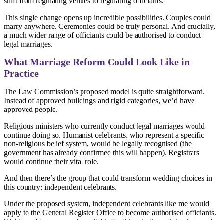
shift from regulating venues to regulating officiants.
This single change opens up incredible possibilities. Couples could
marry anywhere. Ceremonies could be truly personal. And crucially,
a much wider range of officiants could be authorised to conduct
legal marriages.
What Marriage Reform Could Look Like in
Practice
The Law Commission’s proposed model is quite straightforward.
Instead of approved buildings and rigid categories, we’d have
approved people.
Religious ministers who currently conduct legal marriages would
continue doing so. Humanist celebrants, who represent a specific
non-religious belief system, would be legally recognised (the
government has already confirmed this will happen). Registrars
would continue their vital role.
And then there’s the group that could transform wedding choices in
this country: independent celebrants.
Under the proposed system, independent celebrants like me would
apply to the General Register Office to become authorised officiants.