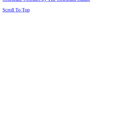
Scroll To Top