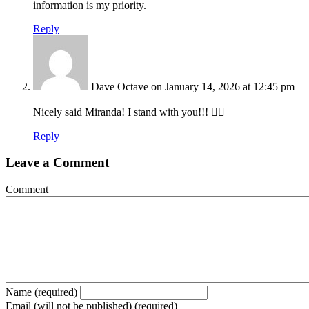
information is my priority.
Reply
Dave Octave
on January 14, 2026 at 12:45 pm
Nicely said Miranda! I stand with you!!! ✊🏽
Reply
Leave a Comment
Comment
Name (required)
Email (will not be published) (required)