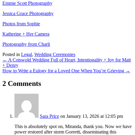
Emmie Scott Photography
Jessica Grace Photography
Photos from Sophie
Katherine + Her Camera
Photography from Charli
Posted in
Legal
,
Wedding Ceremonies
Posts
← A Cotswold Wedding Full of Heart, Intentionality + Joy for Matt
+ Denry
navigation
How to Write a Eulogy for a Loved One When You’re Grieving →
2 Comments
Sara Price
on January 13, 2026 at 12:05 pm
This is absolutely spot on, Miranda, thank you. Now we have
power restored after storm Gorretti, disseminating this