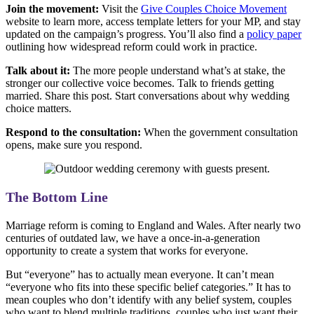
Join the movement:
Visit the
Give Couples Choice Movement
website to learn more, access template letters for your MP, and stay
updated on the campaign’s progress. You’ll also find a
policy paper
outlining how widespread reform could work in practice.
Talk about it:
The more people understand what’s at stake, the
stronger our collective voice becomes. Talk to friends getting
married. Share this post. Start conversations about why wedding
choice matters.
Respond to the consultation:
When the government consultation
opens, make sure you respond.
The Bottom Line
Marriage reform is coming to England and Wales. After nearly two
centuries of outdated law, we have a once-in-a-generation
opportunity to create a system that works for everyone.
But “everyone” has to actually mean everyone. It can’t mean
“everyone who fits into these specific belief categories.” It has to
mean couples who don’t identify with any belief system, couples
who want to blend multiple traditions, couples who just want their