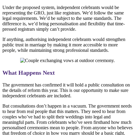
Under the proposed system, independent celebrants would be
representing the GRO, just like registrars. We’d follow the same
legal requirements. We’d be subject to the same standards. The
difference is, we’d bring personalisation and flexibility that time-
pressed registrars simply can’t provide.
If anything, authorising independent celebrants would strengthen
public trust in marriage by making it more accessible to more
people, while maintaining strong professional standards.
What Happens Next
The government has confirmed it will hold a public consultation on
the details of reform this year. This is our opportunity to make sure
independent celebrants are included.
But consultations don’t happen in a vacuum. The government needs
to hear from real people that this matters. They need to hear from
couples who’ve had to split their weddings into legal and
meaningful parts. From celebrants who’ve seen firsthand how much
personalised ceremonies mean to people. From anyone who believes
that freedom of choice in how you marry should be a basic right.