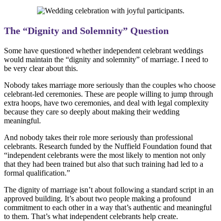
The “Dignity and Solemnity” Question
Some have questioned whether independent celebrant weddings
would maintain the “dignity and solemnity” of marriage. I need to
be very clear about this.
Nobody takes marriage more seriously than the couples who choose
celebrant-led ceremonies. These are people willing to jump through
extra hoops, have two ceremonies, and deal with legal complexity
because they care so deeply about making their wedding
meaningful.
And nobody takes their role more seriously than professional
celebrants. Research funded by the Nuffield Foundation found that
“independent celebrants were the most likely to mention not only
that they had been trained but also that such training had led to a
formal qualification.”
The dignity of marriage isn’t about following a standard script in an
approved building. It’s about two people making a profound
commitment to each other in a way that’s authentic and meaningful
to them. That’s what independent celebrants help create.