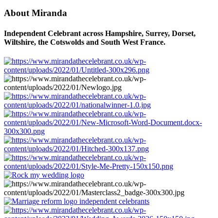
About Miranda
Independent Celebrant across Hampshire, Surrey, Dorset,
Wiltshire, the Cotswolds and South West France.