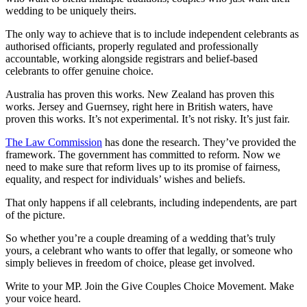
wedding to be uniquely theirs.
The only way to achieve that is to include independent celebrants as
authorised officiants, properly regulated and professionally
accountable, working alongside registrars and belief-based
celebrants to offer genuine choice.
Australia has proven this works. New Zealand has proven this
works. Jersey and Guernsey, right here in British waters, have
proven this works. It’s not experimental. It’s not risky. It’s just fair.
The Law Commission
has done the research. They’ve provided the
framework. The government has committed to reform. Now we
need to make sure that reform lives up to its promise of fairness,
equality, and respect for individuals’ wishes and beliefs.
That only happens if all celebrants, including independents, are part
of the picture.
So whether you’re a couple dreaming of a wedding that’s truly
yours, a celebrant who wants to offer that legally, or someone who
simply believes in freedom of choice, please get involved.
Write to your MP. Join the Give Couples Choice Movement. Make
your voice heard.