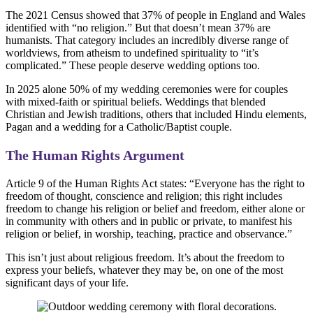
The 2021 Census showed that 37% of people in England and Wales
identified with “no religion.” But that doesn’t mean 37% are
humanists. That category includes an incredibly diverse range of
worldviews, from atheism to undefined spirituality to “it’s
complicated.” These people deserve wedding options too.
In 2025 alone 50% of my wedding ceremonies were for couples
with mixed-faith or spiritual beliefs. Weddings that blended
Christian and Jewish traditions, others that included Hindu elements,
Pagan and a wedding for a Catholic/Baptist couple.
The Human Rights Argument
Article 9 of the Human Rights Act states: “Everyone has the right to
freedom of thought, conscience and religion; this right includes
freedom to change his religion or belief and freedom, either alone or
in community with others and in public or private, to manifest his
religion or belief, in worship, teaching, practice and observance.”
This isn’t just about religious freedom. It’s about the freedom to
express your beliefs, whatever they may be, on one of the most
significant days of your life.