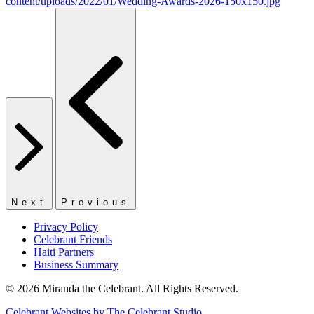
Next
Previous
Privacy Policy
Celebrant Friends
Haiti Partners
Business Summary
© 2026 Miranda the Celebrant. All Rights Reserved.
Celebrant Websites by The Celebrant Studio