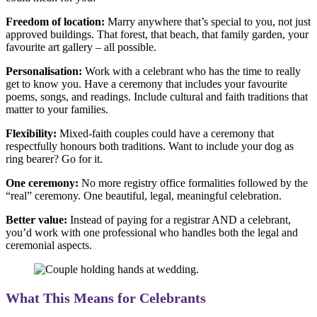
Freedom of location:
Marry anywhere that’s special to you, not just
approved buildings. That forest, that beach, that family garden, your
favourite art gallery – all possible.
Personalisation:
Work with a celebrant who has the time to really
get to know you. Have a ceremony that includes your favourite
poems, songs, and readings. Include cultural and faith traditions that
matter to your families.
Flexibility:
Mixed-faith couples could have a ceremony that
respectfully honours both traditions. Want to include your dog as
ring bearer? Go for it.
One ceremony:
No more registry office formalities followed by the
“real” ceremony. One beautiful, legal, meaningful celebration.
Better value:
Instead of paying for a registrar AND a celebrant,
you’d work with one professional who handles both the legal and
ceremonial aspects.
What This Means for Celebrants