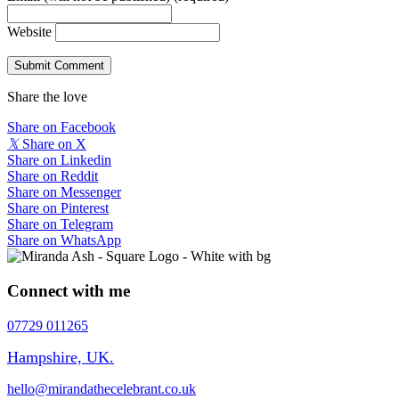
Website
Share the love
Share on Facebook
𝕏
Share on X
Share on Linkedin
Share on Reddit
Share on Messenger
Share on Pinterest
Share on Telegram
Share on WhatsApp
Connect with me
07729 011265
Hampshire, UK.
hello@mirandathecelebrant.co.uk