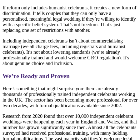
If reform only includes humanist celebrants, it creates a new form of
discrimination. It tells couples that they can only have a
personalised, meaningful legal wedding if they’re willing to identify
with a specific belief system. That’s not freedom. That’s just
replacing one set of restrictions with another.
Including independent celebrants isn’t about commercialising
marriage (we all charge fees, including registrars and humanist
celebrants). It’s not about lowering standards (we’re already
professionally trained and would welcome GRO regulation). It’s
about genuine choice and inclusion.
We’re Ready and Proven
Here’s something that might surprise you: there are already
thousands of professionally trained independent celebrants working
in the UK. The sector has been becoming more professional for over
two decades, with formal qualifications available since 2002.
Research from 2020 found that over 10,000 independent celebrant
weddings were happening each year in England and Wales, and that
number has grown significantly since then. Almost all the celebrants
surveyed had received professional training, with many holding
formal qualifications. The vast majority said they’d welcome legal