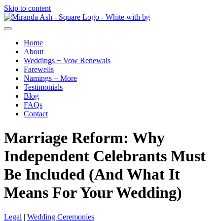
Skip to content
Home
About
Weddings + Vow Renewals
Farewells
Namings + More
Testimonials
Blog
FAQs
Contact
Marriage Reform: Why
Independent Celebrants Must
Be Included (And What It
Means For Your Wedding)
Legal
|
Wedding Ceremonies