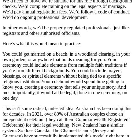
We’d need to prove we’re suitable for this role through background
checks. We’d complete training on the legal aspects of marriage.
We’d pay annual registration fees. We’d follow a code of conduct.
We’d do ongoing professional development.
In other words, we’d be properly regulated professionals, just like
registrars and other authorised officiants.
Here’s what this would mean in practice:
You could get married on a beach, in a woodland clearing, in your
own garden, or anywhere that holds meaning for you. Your
ceremony could include elements from multiple faith traditions if
you’re from different backgrounds. You could include prayers,
blessings, or spiritual elements without being tied to a specific
religious institution. Your celebrant would spend time getting to
know you, creating a ceremony that tells your unique story. And
most importantly, it would all be legal, done in one ceremony, on
one day.
This isn’t some radical, untested idea. Australia has been doing this
for decades. In 2021, over 80% of Australian couples chose an
independent celebrant (they call them Commonwealth-Registered
Celebrants) for their legal wedding. New Zealand has a similar
system. So does Canada. The Channel Islands (Jersey and
Guernsey) have successfully implemented this model right here in