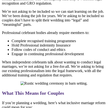
recognition and GRO regulation.
We’re not asking to be included so we can start learning on the job.
We’ve been doing the job for years. We’re asking to be included so
couples don’t have to split their wedding into “legal” and
“meaningful” parts.
Professional celebrant bodies already require members to:
Complete recognised training programmes
Hold Professional indemnity Insurance
Follow codes of conduct and ethics
Engage in continuing professional development
When independent celebrants talk about wanting to conduct legal
marriages, we’re not asking for a free-for-all. We’re asking to bring
our existing professionalism into the legal framework, with all the
additional training and regulation that requires.
What This Means for Couples
If you’re planning a wedding, here’s what inclusive marriage reform
could mean for you: