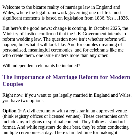
Welcome to the bizarre reality of marriage law in England and
Wales, where the legal framework governing one of life’s most
significant moments is based on legislation from 1836. Yes…1836.
But here’s the good news: change is coming. In October 2025, the
Ministry of Justice confirmed that the UK Government intends to
reform wedding law. The question now isn’t whether reform will
happen, but what it will look like. And for couples dreaming of
personalised, meaningful ceremonies, and for celebrants like me
who create them, one issue matters more than any other.
Will independent celebrants be included?
The Importance of Marriage Reform for Modern
Couples
Right now, if you want to get legally married in England and Wales,
you have two options:
Option 1:
A civil ceremony with a registrar in an approved venue
(think registry offices or licensed venues). These ceremonies can’t
include any religious or spiritual content. They follow a standard
format. And while registrars do their best, they’re often conducting
multiple ceremonies a day. There’s limited time for making it