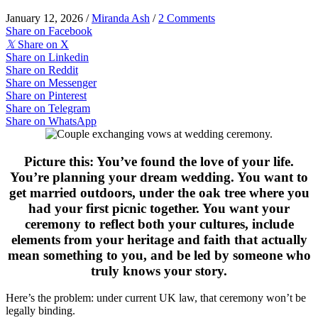
January 12, 2026
/
Miranda Ash
/
2 Comments
Share on Facebook
𝕏
Share on X
Share on Linkedin
Share on Reddit
Share on Messenger
Share on Pinterest
Share on Telegram
Share on WhatsApp
Picture this: You’ve found the love of your life.
You’re planning your dream wedding. You want to
get married outdoors, under the oak tree where you
had your first picnic together. You want your
ceremony to reflect both your cultures, include
elements from your heritage and faith that actually
mean something to you, and be led by someone who
truly knows your story.
Here’s the problem: under current UK law, that ceremony won’t be
legally binding.