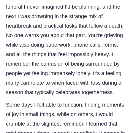
funeral I never imagined I’d be planning, and the
next I was drowning in the strange mix of
heartbreak and practical tasks that follow a death.
No one warns you about that part. You’re grieving
while also doing paperwork, phone calls, forms,
and all the things that feel impossibly heavy. I
remember the confusion of being surrounded by
people yet feeling immensely lonely. It’s a feeling
many can relate to when faced with loss during a
season that typically celebrates togetherness.
Some days I felt able to function, finding moments
of joy in small things, while on others, I would
crumble at the slightest reminder. I learned that