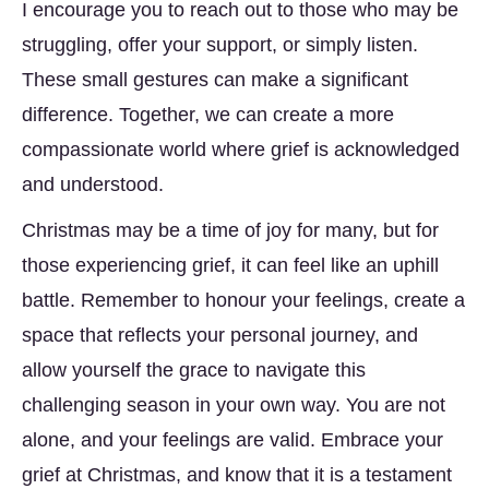
I encourage you to reach out to those who may be
struggling, offer your support, or simply listen.
These small gestures can make a significant
difference. Together, we can create a more
compassionate world where grief is acknowledged
and understood.
Christmas may be a time of joy for many, but for
those experiencing grief, it can feel like an uphill
battle. Remember to honour your feelings, create a
space that reflects your personal journey, and
allow yourself the grace to navigate this
challenging season in your own way. You are not
alone, and your feelings are valid. Embrace your
grief at Christmas, and know that it is a testament