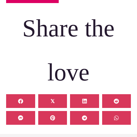
Share the
love
𝕏