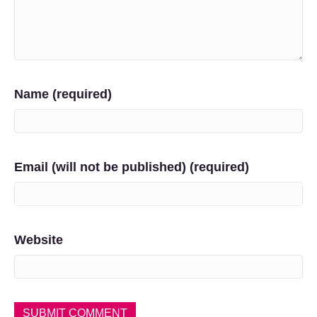
Name (required)
Email (will not be published) (required)
Website