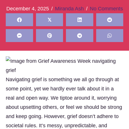
December 4, 2025
/
Miranda Ash
/
No Comments
𝕏
Navigating grief is something we all go through at
some point, yet we hardly ever talk about it in a
real and open way. We tiptoe around it, worrying
about upsetting others, or feel we should be strong
and keep going. However, grief doesn’t adhere to
societal rules. It’s messy, unpredictable, and