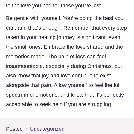
to the love you had for those you’ve lost.
Be gentle with yourself. You’re doing the best you
can, and that’s enough. Remember that every step
taken in your healing journey is significant, even
the small ones. Embrace the love shared and the
memories made. The pain of loss can feel
insurmountable, especially during Christmas, but
also know that joy and love continue to exist
alongside that pain. Allow yourself to feel the full
spectrum of emotions, and know that it’s perfectly
acceptable to seek help if you are struggling.
Posted in
Uncategorized