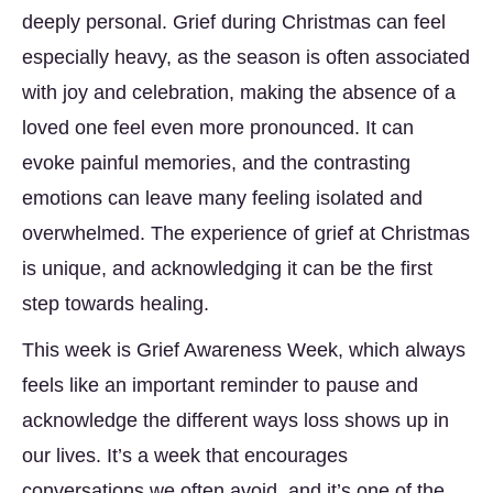
deeply personal. Grief during Christmas can feel
especially heavy, as the season is often associated
with joy and celebration, making the absence of a
loved one feel even more pronounced. It can
evoke painful memories, and the contrasting
emotions can leave many feeling isolated and
overwhelmed. The experience of grief at Christmas
is unique, and acknowledging it can be the first
step towards healing.
This week is Grief Awareness Week, which always
feels like an important reminder to pause and
acknowledge the different ways loss shows up in
our lives. It’s a week that encourages
conversations we often avoid, and it’s one of the