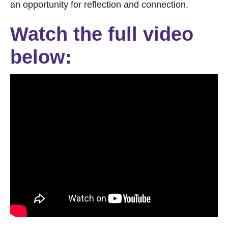
an opportunity for reflection and connection.
Watch the full video
below: