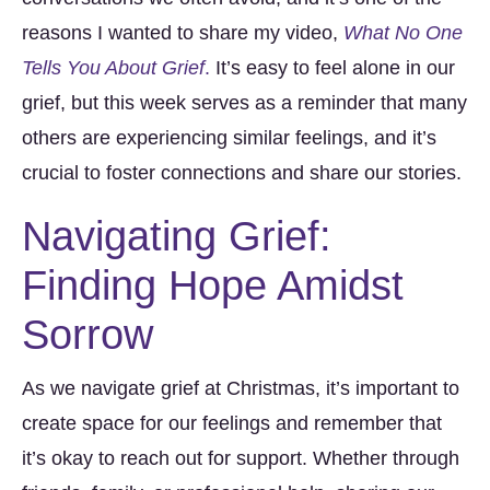
reasons I wanted to share my video,
What No One
Tells You About Grief
.
It’s easy to feel alone in our
grief, but this week serves as a reminder that many
others are experiencing similar feelings, and it’s
crucial to foster connections and share our stories.
Navigating Grief:
Finding Hope Amidst
Sorrow
As we navigate grief at Christmas, it’s important to
create space for our feelings and remember that
it’s okay to reach out for support. Whether through