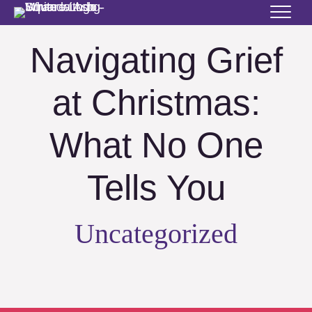
Navigating Grief
at Christmas:
What No One
Tells You
Uncategorized