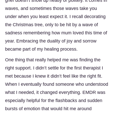
grief doesn’t show up neatly or politely. It comes in
waves, and sometimes those waves take you
under when you least expect it. I recall decorating
the Christmas tree, only to be hit by a wave of
sadness remembering how mum loved this time of
year. Embracing the duality of joy and sorrow
became part of my healing process.
One thing that really helped me was finding the
right support. I didn’t settle for the first therapist I
met because I knew it didn’t feel like the right fit.
When I eventually found someone who understood
what I needed, it changed everything. EMDR was
especially helpful for the flashbacks and sudden
bursts of emotion that would hit me around