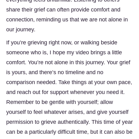
share their grief can often provide comfort and
connection, reminding us that we are not alone in
our journey.
If you’re grieving right now, or walking beside
someone who is, I hope my video brings a little
comfort. You’re not alone in this journey. Your grief
is yours, and there’s no timeline and no
comparison needed. Take things at your own pace,
and reach out for support whenever you need it.
Remember to be gentle with yourself; allow
yourself to feel whatever arises, and give yourself
permission to grieve authentically. This time of year
can be a particularly difficult time, but it can also be