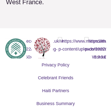
West France.
Privacy Policy
Celebrant Friends
Haiti Partners
Business Summary