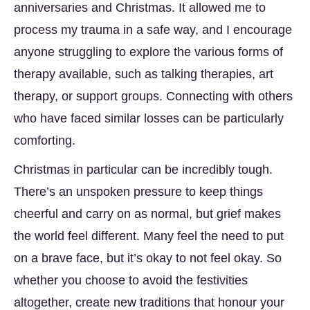
anniversaries and Christmas. It allowed me to
process my trauma in a safe way, and I encourage
anyone struggling to explore the various forms of
therapy available, such as talking therapies, art
therapy, or support groups. Connecting with others
who have faced similar losses can be particularly
comforting.
Christmas in particular can be incredibly tough.
There’s an unspoken pressure to keep things
cheerful and carry on as normal, but grief makes
the world feel different. Many feel the need to put
on a brave face, but it’s okay to not feel okay. So
whether you choose to avoid the festivities
altogether, create new traditions that honour your