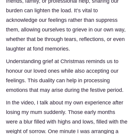
friends, family, or professional help, sharing our
burden can lighten the load. It’s vital to
acknowledge our feelings rather than suppress
them, allowing ourselves to grieve in our own way,
whether that be through tears, reflections, or even
laughter at fond memories.
Understanding grief at Christmas reminds us to
honour our loved ones while also accepting our
feelings. This duality can help in processing
emotions that may arise during the festive period.
In the video, I talk about my own experience after
losing my mum suddenly. Those early months
were a blur filled with highs and lows, filled with the
weight of sorrow. One minute I was arranging a