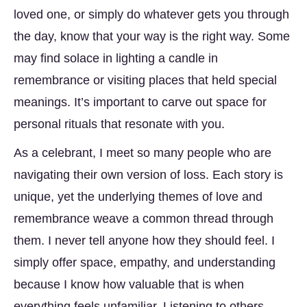
loved one, or simply do whatever gets you through
the day, know that your way is the right way. Some
may find solace in lighting a candle in
remembrance or visiting places that held special
meanings. It’s important to carve out space for
personal rituals that resonate with you.
As a celebrant, I meet so many people who are
navigating their own version of loss. Each story is
unique, yet the underlying themes of love and
remembrance weave a common thread through
them. I never tell anyone how they should feel. I
simply offer space, empathy, and understanding
because I know how valuable that is when
everything feels unfamiliar. Listening to others