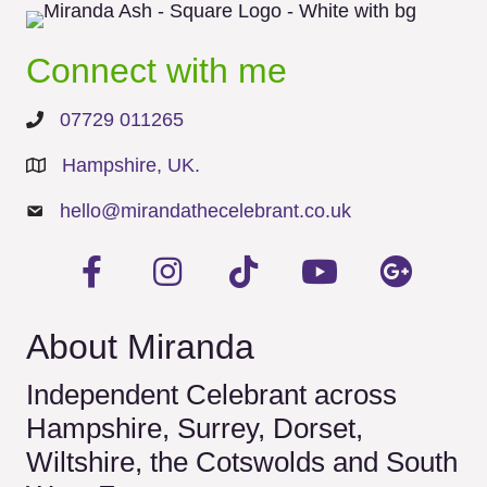
Connect with me
07729 011265
Hampshire, UK.
hello@mirandathecelebrant.co.uk
About Miranda
Independent Celebrant across
Hampshire, Surrey, Dorset,
Wiltshire, the Cotswolds and South