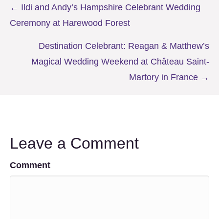
Posts
← Ildi and Andy’s Hampshire Celebrant Wedding
Ceremony at Harewood Forest
navigation
Destination Celebrant: Reagan & Matthew’s
Magical Wedding Weekend at Château Saint-
Martory in France →
Leave a Comment
Comment