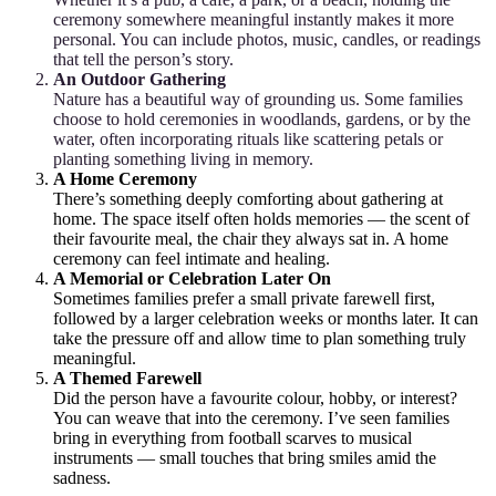
ceremony somewhere meaningful instantly makes it more
personal. You can include photos, music, candles, or readings
that tell the person’s story.
An Outdoor Gathering
Nature has a beautiful way of grounding us. Some families
choose to hold ceremonies in woodlands, gardens, or by the
water, often incorporating rituals like scattering petals or
planting something living in memory.
A Home Ceremony
There’s something deeply comforting about gathering at
home. The space itself often holds memories — the scent of
their favourite meal, the chair they always sat in. A home
ceremony can feel intimate and healing.
A Memorial or Celebration Later On
Sometimes families prefer a small private farewell first,
followed by a larger celebration weeks or months later. It can
take the pressure off and allow time to plan something truly
meaningful.
A Themed Farewell
Did the person have a favourite colour, hobby, or interest?
You can weave that into the ceremony. I’ve seen families
bring in everything from football scarves to musical
instruments — small touches that bring smiles amid the
sadness.