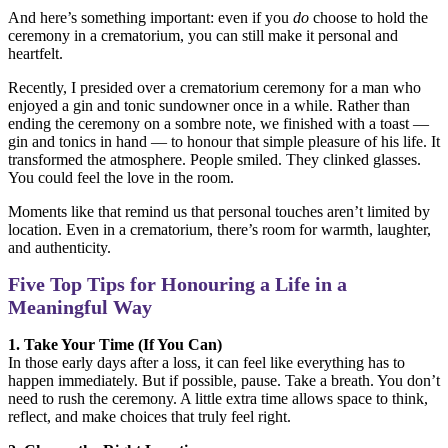
And here’s something important: even if you
do
choose to hold the
ceremony in a crematorium, you can still make it personal and
heartfelt.
Recently, I presided over a crematorium ceremony for a man who
enjoyed a gin and tonic sundowner once in a while. Rather than
ending the ceremony on a sombre note, we finished with a toast —
gin and tonics in hand — to honour that simple pleasure of his life. It
transformed the atmosphere. People smiled. They clinked glasses.
You could feel the love in the room.
Moments like that remind us that personal touches aren’t limited by
location. Even in a crematorium, there’s room for warmth, laughter,
and authenticity.
Five Top Tips for Honouring a Life in a
Meaningful Way
1. Take Your Time (If You Can)
In those early days after a loss, it can feel like everything has to
happen immediately. But if possible, pause. Take a breath. You don’t
need to rush the ceremony. A little extra time allows space to think,
reflect, and make choices that truly feel right.