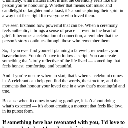
Ultimately, what matters most is that the ceremony feels like the
person you’re honouring. Whether that means soft music and
candlelight or laughter and a toast, it’s about capturing their spirit in
a way that feels right for everyone who loved them.
I’ve seen firsthand how powerful that can be. When a ceremony
feels authentic, it brings a sense of peace — even in the heart of
grief. It becomes a celebration of connection, a reminder that the
person’s story continues through those who remember them.
So, if you ever find yourself planning a farewell, remember:
you
have choices
. You don’t have to follow a script. You can create
something that’s truly reflective of the life lived — something that
feels honest, comforting, and beautiful.
And if you’re unsure where to start, that’s where a celebrant comes
in. A celebrant can help you find the words, the structure, and the
moments that honour your loved one in a way that’s meaningful and
true.
Because when it comes to saying goodbye, it isn’t about doing
what’s expected — it’s about creating a moment that feels like love,
in its purest form.
If something here has resonated with you, I’d love to