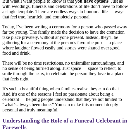
But what I want people to know is that
you have options
. Just as
with weddings, funerals and celebrations of life don’t have to follow
a single template. There are endless ways to honour a life — ways
that feel true, heartfelt, and completely personal.
Today, I’ve been writing a ceremony for a person who passed away
far too young. The family made the decision to have the cremation
take place privately, without anyone present. Instead, they’ll be
gathering for a ceremony at the person’s favourite pub — a place
where laughter flowed easily and stories were shared over good
food and drink.
There will be no time restrictions, no unfamiliar surroundings, and
no sense of being hurried along. Just space — space to reflect, to
smile through the tears, to celebrate the person they love in a place
that feels right.
It’s such a beautiful thing when families realise they can do that.
And it’s one of the reasons I feel so passionate about being a
celebrant — helping people understand that they’re not limited to
“what’s always been done.” You can make this moment deeply
personal and truly meaningful.
Understanding the Role of a Funeral Celebrant in
Farewells