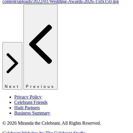
Next
Previous
Privacy Policy
Celebrant Friends
Haiti Partners
Business Summary
© 2026 Miranda the Celebrant. All Rights Reserved.