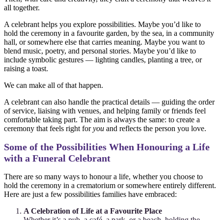
all together.
A celebrant helps you explore possibilities. Maybe you’d like to
hold the ceremony in a favourite garden, by the sea, in a community
hall, or somewhere else that carries meaning. Maybe you want to
blend music, poetry, and personal stories. Maybe you’d like to
include symbolic gestures — lighting candles, planting a tree, or
raising a toast.
We can make all of that happen.
A celebrant can also handle the practical details — guiding the order
of service, liaising with venues, and helping family or friends feel
comfortable taking part. The aim is always the same: to create a
ceremony that feels right for
you
and reflects the person you love.
Some of the Possibilities When Honouring a Life
with a Funeral Celebrant
There are so many ways to honour a life, whether you choose to
hold the ceremony in a crematorium or somewhere entirely different.
Here are just a few possibilities families have embraced:
A Celebration of Life at a Favourite Place
Whether it’s a pub, a café, a park, or a beach, holding the