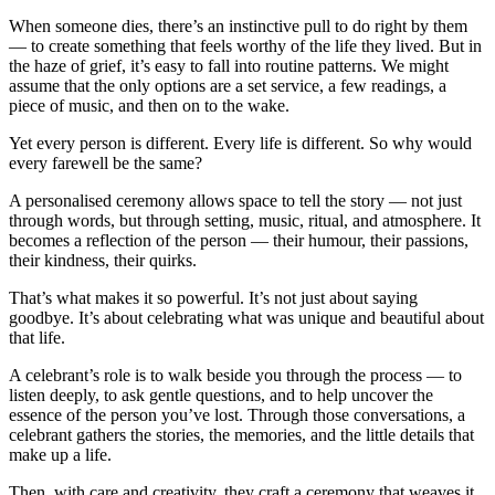
When someone dies, there’s an instinctive pull to do right by them
— to create something that feels worthy of the life they lived. But in
the haze of grief, it’s easy to fall into routine patterns. We might
assume that the only options are a set service, a few readings, a
piece of music, and then on to the wake.
Yet every person is different. Every life is different. So why would
every farewell be the same?
A personalised ceremony allows space to tell the story — not just
through words, but through setting, music, ritual, and atmosphere. It
becomes a reflection of the person — their humour, their passions,
their kindness, their quirks.
That’s what makes it so powerful. It’s not just about saying
goodbye. It’s about celebrating what was unique and beautiful about
that life.
A celebrant’s role is to walk beside you through the process — to
listen deeply, to ask gentle questions, and to help uncover the
essence of the person you’ve lost. Through those conversations, a
celebrant gathers the stories, the memories, and the little details that
make up a life.
Then, with care and creativity, they craft a ceremony that weaves it