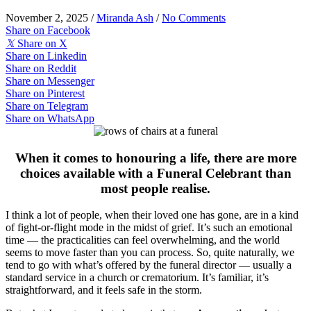
November 2, 2025
/
Miranda Ash
/
No Comments
Share on Facebook
𝕏
Share on X
Share on Linkedin
Share on Reddit
Share on Messenger
Share on Pinterest
Share on Telegram
Share on WhatsApp
When it comes to honouring a life, there are more
choices available with a Funeral Celebrant than
most people realise.
I think a lot of people, when their loved one has gone, are in a kind
of fight-or-flight mode in the midst of grief. It’s such an emotional
time — the practicalities can feel overwhelming, and the world
seems to move faster than you can process. So, quite naturally, we
tend to go with what’s offered by the funeral director — usually a
standard service in a church or crematorium. It’s familiar, it’s
straightforward, and it feels safe in the storm.