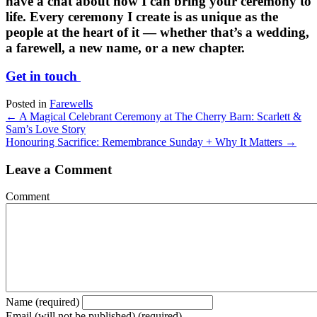
have a chat about how I can bring your ceremony to
life. Every ceremony I create is as unique as the
people at the heart of it — whether that’s a wedding,
a farewell, a new name, or a new chapter.
Get in touch
Posted in
Farewells
Posts
← A Magical Celebrant Ceremony at The Cherry Barn: Scarlett &
Sam’s Love Story
navigation
Honouring Sacrifice: Remembrance Sunday + Why It Matters →
Leave a Comment
Comment
Name (required)
Email (will not be published) (required)