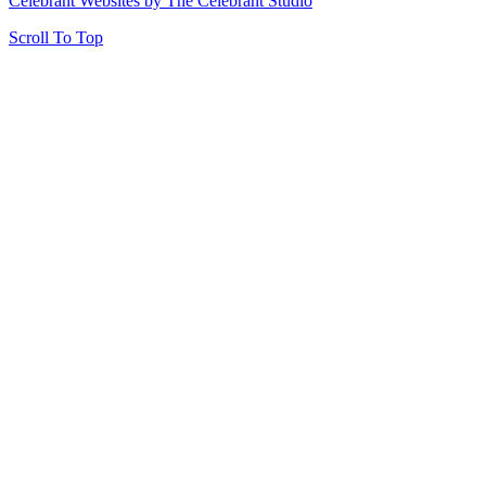
Celebrant Websites by The Celebrant Studio
Scroll To Top