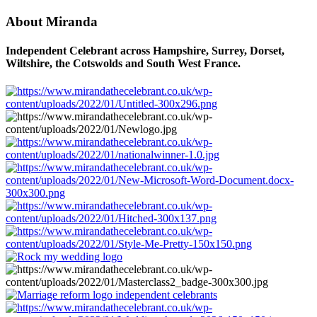
About Miranda
Independent Celebrant across Hampshire, Surrey, Dorset,
Wiltshire, the Cotswolds and South West France.