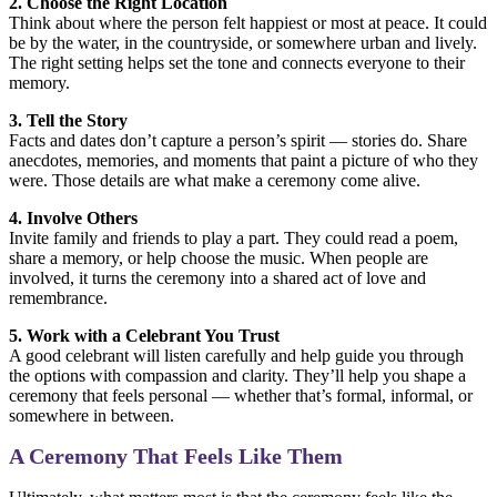
2. Choose the Right Location
Think about where the person felt happiest or most at peace. It could
be by the water, in the countryside, or somewhere urban and lively.
The right setting helps set the tone and connects everyone to their
memory.
3. Tell the Story
Facts and dates don’t capture a person’s spirit — stories do. Share
anecdotes, memories, and moments that paint a picture of who they
were. Those details are what make a ceremony come alive.
4. Involve Others
Invite family and friends to play a part. They could read a poem,
share a memory, or help choose the music. When people are
involved, it turns the ceremony into a shared act of love and
remembrance.
5. Work with a Celebrant You Trust
A good celebrant will listen carefully and help guide you through
the options with compassion and clarity. They’ll help you shape a
ceremony that feels personal — whether that’s formal, informal, or
somewhere in between.
A Ceremony That Feels Like Them