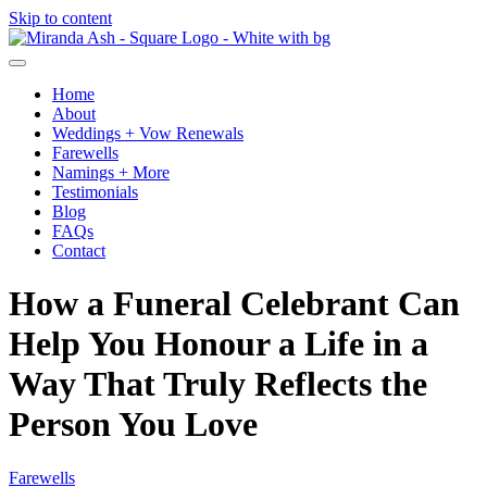
Skip to content
Home
About
Weddings + Vow Renewals
Farewells
Namings + More
Testimonials
Blog
FAQs
Contact
How a Funeral Celebrant Can
Help You Honour a Life in a
Way That Truly Reflects the
Person You Love
Farewells