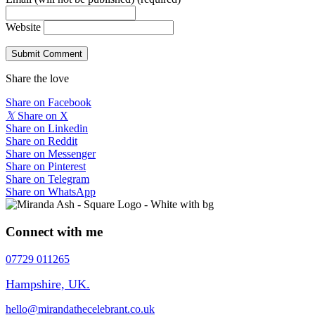
Website
Share the love
Share on Facebook
𝕏
Share on X
Share on Linkedin
Share on Reddit
Share on Messenger
Share on Pinterest
Share on Telegram
Share on WhatsApp
Connect with me
07729 011265
Hampshire, UK.
hello@mirandathecelebrant.co.uk