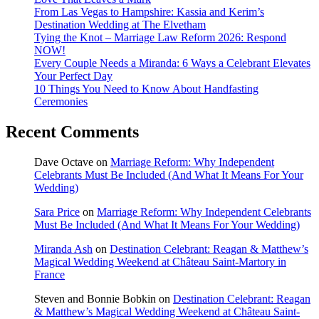
From Las Vegas to Hampshire: Kassia and Kerim’s
Destination Wedding at The Elvetham
Tying the Knot – Marriage Law Reform 2026: Respond
NOW!
Every Couple Needs a Miranda: 6 Ways a Celebrant Elevates
Your Perfect Day
10 Things You Need to Know About Handfasting
Ceremonies
Recent Comments
Dave Octave
on
Marriage Reform: Why Independent
Celebrants Must Be Included (And What It Means For Your
Wedding)
Sara Price
on
Marriage Reform: Why Independent Celebrants
Must Be Included (And What It Means For Your Wedding)
Miranda Ash
on
Destination Celebrant: Reagan & Matthew’s
Magical Wedding Weekend at Château Saint-Martory in
France
Steven and Bonnie Bobkin
on
Destination Celebrant: Reagan
& Matthew’s Magical Wedding Weekend at Château Saint-