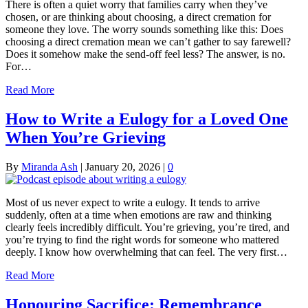
There is often a quiet worry that families carry when they’ve
chosen, or are thinking about choosing, a direct cremation for
someone they love. The worry sounds something like this: Does
choosing a direct cremation mean we can’t gather to say farewell?
Does it somehow make the send-off feel less? The answer, is no.
For…
Read More
How to Write a Eulogy for a Loved One
When You’re Grieving
By
Miranda Ash
|
January 20, 2026
|
0
Most of us never expect to write a eulogy. It tends to arrive
suddenly, often at a time when emotions are raw and thinking
clearly feels incredibly difficult. You’re grieving, you’re tired, and
you’re trying to find the right words for someone who mattered
deeply. I know how overwhelming that can feel. The very first…
Read More
Honouring Sacrifice: Remembrance