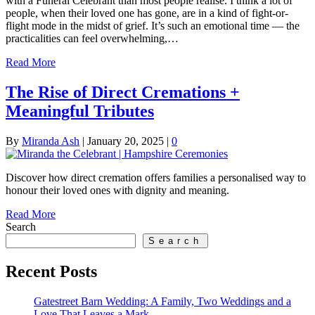
with a Funeral Celebrant than most people realise. I think a lot of
people, when their loved one has gone, are in a kind of fight-or-
flight mode in the midst of grief. It’s such an emotional time — the
practicalities can feel overwhelming,…
Read More
The Rise of Direct Cremations +
Meaningful Tributes
By
Miranda Ash
|
January 20, 2025
|
0
Discover how direct cremation offers families a personalised way to
honour their loved ones with dignity and meaning.
Read More
Search
Search
Recent Posts
Gatestreet Barn Wedding: A Family, Two Weddings and a
Love That Leaves a Mark