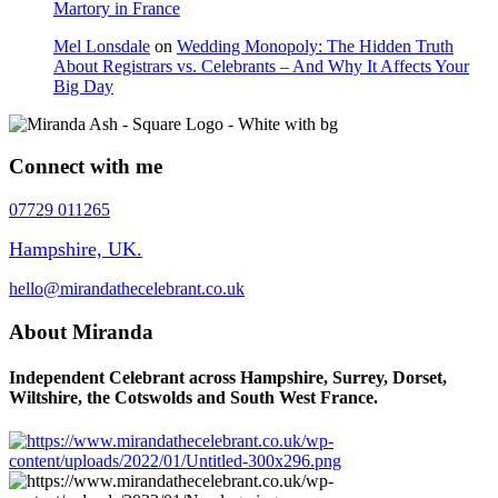
Martory in France
Mel Lonsdale
on
Wedding Monopoly: The Hidden Truth
About Registrars vs. Celebrants – And Why It Affects Your
Big Day
Connect with me
07729 011265
Hampshire, UK.
hello@mirandathecelebrant.co.uk
About Miranda
Independent Celebrant across Hampshire, Surrey, Dorset,
Wiltshire, the Cotswolds and South West France.