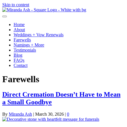
Skip to content
Home
About
Weddings + Vow Renewals
Farewells
Namings + More
Testimonials
Blog
FAQs
Contact
Farewells
Direct Cremation Doesn’t Have to Mean
a Small Goodbye
By
Miranda Ash
|
March 30, 2026
|
0