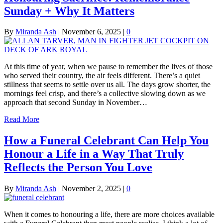
Sunday + Why It Matters
By
Miranda Ash
|
November 6, 2025
|
0
At this time of year, when we pause to remember the lives of those
who served their country, the air feels different. There’s a quiet
stillness that seems to settle over us all. The days grow shorter, the
mornings feel crisp, and there’s a collective slowing down as we
approach that second Sunday in November…
Read More
How a Funeral Celebrant Can Help You
Honour a Life in a Way That Truly
Reflects the Person You Love
By
Miranda Ash
|
November 2, 2025
|
0
When it comes to honouring a life, there are more choices available