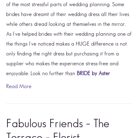
of the most stressful parts of wedding planning. Some
brides have dreamt of their wedding dress all their lives
while others dread looking at themselves in the mirror.
As I’ve helped brides with their wedding planning one of
the things I’ve noticed makes a HUGE difference is not
only finding the right dress but purchasing it from a
supplier who makes the experience stress-free and
enjoyable. Look no further than
BRIDE by Aster
Read More
Fabulous Friends – The
Terrace – Florist