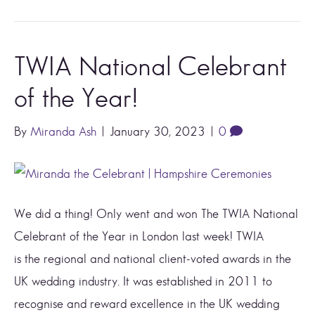
TWIA National Celebrant
of the Year!
By
Miranda Ash
|
January 30, 2023
|
0
We did a thing! Only went and won The TWIA National
Celebrant of the Year in London last week! TWIA
is the regional and national client-voted awards in the
UK wedding industry. It was established in 2011 to
recognise and reward excellence in the UK wedding