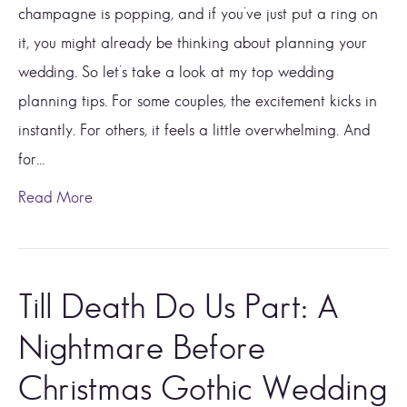
champagne is popping, and if you’ve just put a ring on
it, you might already be thinking about planning your
wedding. So let’s take a look at my top wedding
planning tips. For some couples, the excitement kicks in
instantly. For others, it feels a little overwhelming. And
for…
Read More
Till Death Do Us Part: A
Nightmare Before
Christmas Gothic Wedding