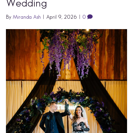
Wedding
By
Miranda Ash
|
April 9, 2026
|
0