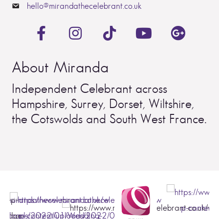
hello@mirandathecelebrant.co.uk
About Miranda
Independent Celebrant across
Hampshire, Surrey, Dorset, Wiltshire,
the Cotswolds and South West France.