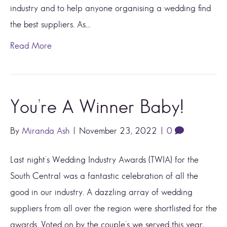
industry and to help anyone organising a wedding find
the best suppliers. As…
Read More
You’re A Winner Baby!
By
Miranda Ash
|
November 23, 2022
|
0
Last night’s Wedding Industry Awards (TWIA) for the
South Central was a fantastic celebration of all the
good in our industry. A dazzling array of wedding
suppliers from all over the region were shortlisted for the
awards. Voted on by the couple’s we served this year,