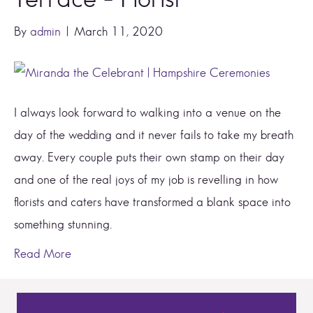
By
admin
|
March 11, 2020
I always look forward to walking into a venue on the
day of the wedding and it never fails to take my breath
away. Every couple puts their own stamp on their day
and one of the real joys of my job is revelling in how
florists and caters have transformed a blank space into
something stunning.
Read More