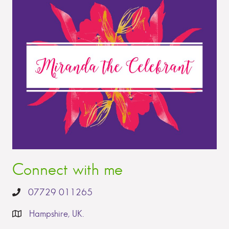
Connect with me
07729 011265
Hampshire, UK.