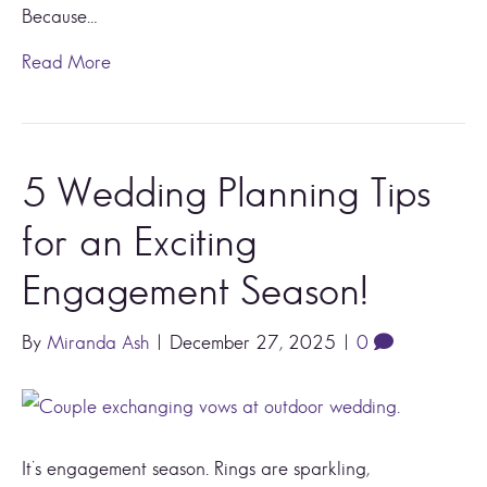
Because…
Read More
5 Wedding Planning Tips
for an Exciting
Engagement Season!
By
Miranda Ash
|
December 27, 2025
|
0
It’s engagement season. Rings are sparkling,