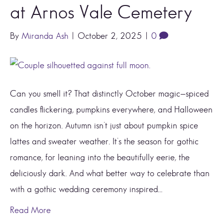
at Arnos Vale Cemetery
By
Miranda Ash
|
October 2, 2025
|
0
Can you smell it? That distinctly October magic—spiced
candles flickering, pumpkins everywhere, and Halloween
on the horizon. Autumn isn’t just about pumpkin spice
lattes and sweater weather. It’s the season for gothic
romance, for leaning into the beautifully eerie, the
deliciously dark. And what better way to celebrate than
with a gothic wedding ceremony inspired…
Read More