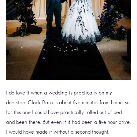
I do love it when a wedding is practically on my
doorstep. Clock Barn is about five minutes from home, so
for this one I could have practically rolled out of bed
and been there. But even if it had been a five hour drive,
I would have made it without a second thought.