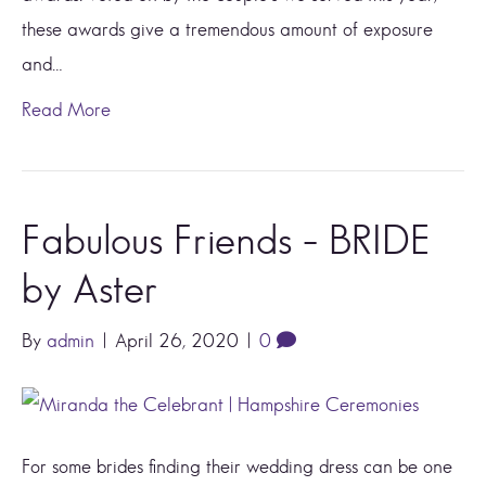
these awards give a tremendous amount of exposure
and…
Read More
Fabulous Friends – BRIDE
by Aster
By
admin
|
April 26, 2020
|
0
For some brides finding their wedding dress can be one