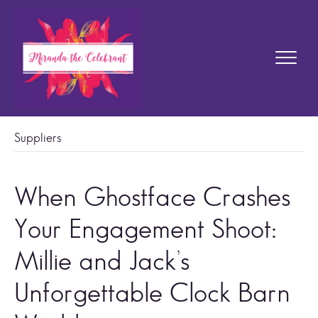
Suppliers
When Ghostface Crashes
Your Engagement Shoot:
Millie and Jack’s
Unforgettable Clock Barn